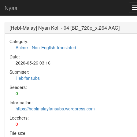
Nyaa
[Hebi-Malay] Nyan Koi! - 04 [BD_720p_x.264 AAC]
Category:
Anime
-
Non-English-translated
Date:
2020-05-26 03:16
Submitter:
Hebifansubs
Seeders:
0
Information:
https://hebimalayfansubs.wordpress.com
Leechers:
0
File size: