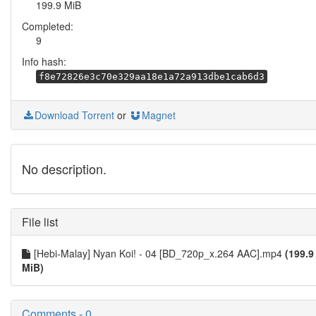
199.9 MiB
Completed:
9
Info hash:
f8e72826e3c70e329aa18e1a72a913dbe1cab6d3
Download Torrent
or
Magnet
No description.
File list
[Hebi-Malay] Nyan Koi! - 04 [BD_720p_x.264 AAC].mp4
(199.9
MiB)
Comments - 0