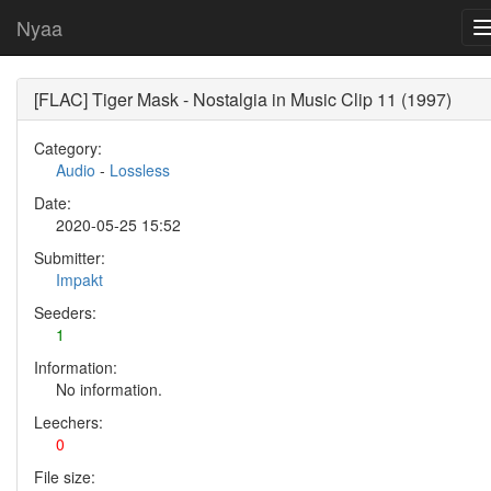
Nyaa
[FLAC] Tiger Mask - Nostalgia in Music Clip 11 (1997)
Category:
Audio
-
Lossless
Date:
2020-05-25 15:52
Submitter:
Impakt
Seeders:
1
Information:
No information.
Leechers:
0
File size: