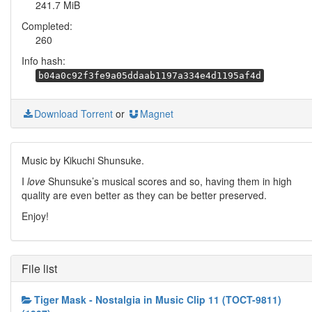
241.7 MiB
Completed:
260
Info hash:
b04a0c92f3fe9a05ddaab1197a334e4d1195af4d
Download Torrent
or
Magnet
Music by Kikuchi Shunsuke.
I
love
Shunsuke’s musical scores and so, having them in high
quality are even better as they can be better preserved.
Enjoy!
File list
Tiger Mask - Nostalgia in Music Clip 11 (TOCT-9811)