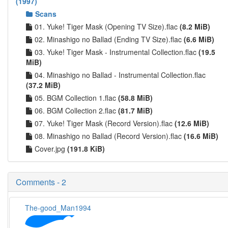
(1997)
Scans
01. Yuke! Tiger Mask (Opening TV Size).flac
(8.2 MiB)
02. Minashigo no Ballad (Ending TV Size).flac
(6.6 MiB)
03. Yuke! Tiger Mask - Instrumental Collection.flac
(19.5
MiB)
04. Minashigo no Ballad - Instrumental Collection.flac
(37.2 MiB)
05. BGM Collection 1.flac
(58.8 MiB)
06. BGM Collection 2.flac
(81.7 MiB)
07. Yuke! Tiger Mask (Record Version).flac
(12.6 MiB)
08. Minashigo no Ballad (Record Version).flac
(16.6 MiB)
Cover.jpg
(191.8 KiB)
Comments - 2
The-good_Man1994