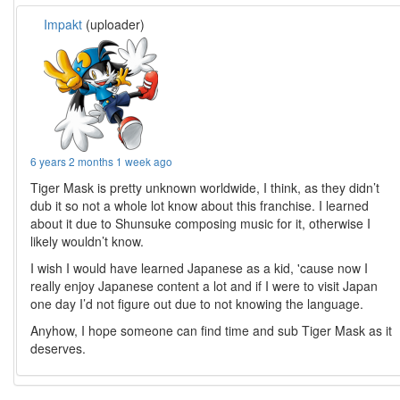
Impakt
(uploader)
6 years 2 months 1 week ago
Tiger Mask is pretty unknown worldwide, I think, as they didn’t
dub it so not a whole lot know about this franchise. I learned
about it due to Shunsuke composing music for it, otherwise I
likely wouldn’t know.
I wish I would have learned Japanese as a kid, 'cause now I
really enjoy Japanese content a lot and if I were to visit Japan
one day I’d not figure out due to not knowing the language.
Anyhow, I hope someone can find time and sub Tiger Mask as it
deserves.