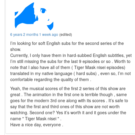
6 years 2 months 1 week ago
(edited)
I’m looking for soft English subs for the second series of the
show.
Currently, I only have them in hard-subbed English subtitles, yet
I’m still missing the subs for the last 9 episodes or so . Worth to
note that I also have all of them ( Tiger Mask nisei episodes)
translated in my native language ( hard subs) , even so, I’m not
comfortable regarding the quality of them .
Yeah, the musical scores of the first 2 series of this show are
great . The animation in the first one is terrible though , same
goes for the modern 3rd one along with its scores . It’s safe to
say that the first and third ones of this show are not worth
watching. Second one? Yes it’s worth it and it goes under the
name " Tiger Mask nisei " .
Have a nice day, everyone .