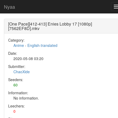
Nyaa
[One Pace][412-413] Enies Lobby 17 [1080p]
[7562EF8D].mkv
Category:
Anime
-
English-translated
Date:
2020-05-08 03:20
Submitter:
ChaoXide
Seeders:
60
Information:
No information.
Leechers:
0