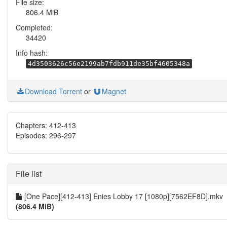
File size:
806.4 MiB
Completed:
34420
Info hash:
4d3503626c56e2199ab7fdb911de35bf4605348a
Download Torrent
or
Magnet
Chapters: 412-413
Episodes: 296-297
File list
[One Pace][412-413] Enies Lobby 17 [1080p][7562EF8D].mkv
(806.4 MiB)