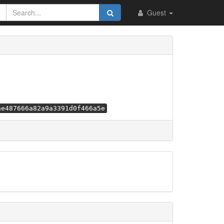
Guest
ae487666a82a9a3391d0f466a5e