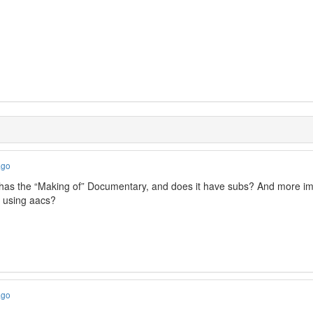
ago
as the “Making of” Documentary, and does it have subs? And more impor
d using aacs?
ago