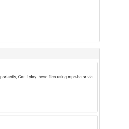
tantly, Can i play these files using mpc-hc or vlc