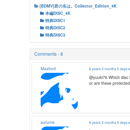
[BDMV]君の名は。Collector_Edition_4K
本編DISC_4K
特典DISC1
特典DISC2
特典DISC3
Comments - 8
Maxford
6 years 3 months 5 days 
@yuuki76 Which disc h
or are these protecte
surume
6 years 3 months 5 days 