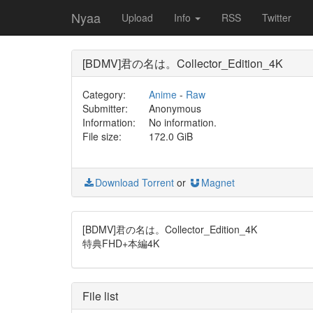
Nyaa
Upload
Info
RSS
Twitter
[BDMV]君の名は。Collector_Edition_4K
Category:
Anime
-
Raw
Submitter:
Anonymous
Information:
No information.
File size:
172.0 GiB
Download Torrent
or
Magnet
[BDMV]君の名は。Collector_Edition_4K
特典FHD+本編4K
File list