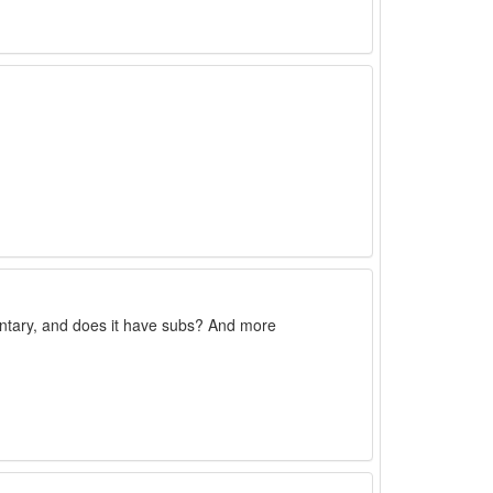
ntary, and does it have subs? And more