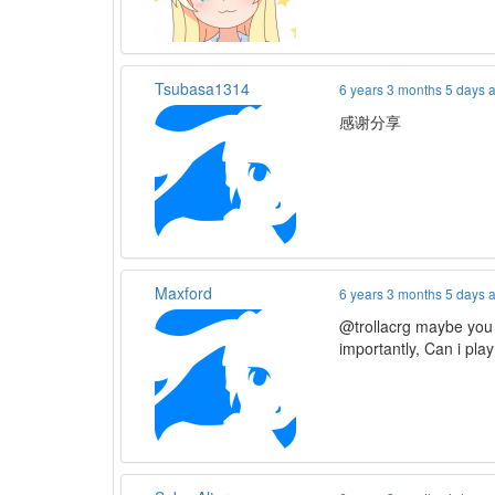
Tsubasa1314
6 years 3 months 5 days 
感谢分享
Maxford
6 years 3 months 5 days 
@trollacrg maybe you
importantly, Can i pla