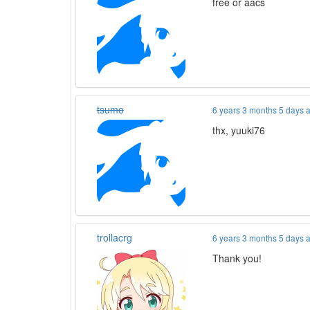
free or aacs
tsumo
6 years 3 months 5 days 
thx, yuuki76
trollacrg
6 years 3 months 5 days 
Thank you!