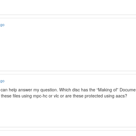
ago
ago
 can help answer my question. Which disc has the “Making of” Docume
y these files using mpc-hc or vlc or are these protected using aacs?