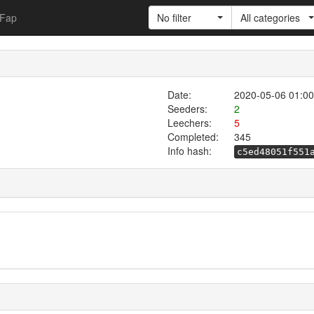
Fap
No filter
All categories
Date:
2020-05-06 01:00
Seeders:
2
Leechers:
5
Completed:
345
Info hash:
c5ed48051f551