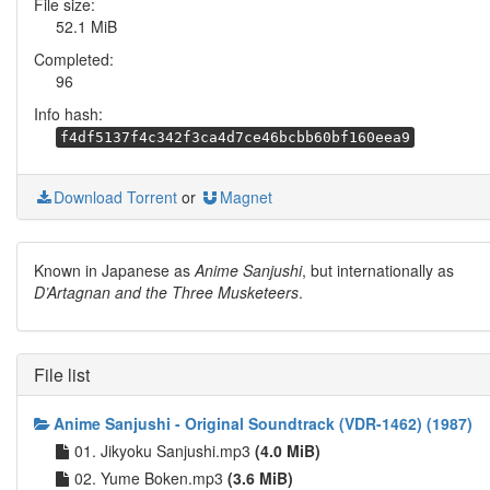
File size:
52.1 MiB
Completed:
96
Info hash:
f4df5137f4c342f3ca4d7ce46bcbb60bf160eea9
Download Torrent
or
Magnet
Known in Japanese as
Anime Sanjushi
, but internationally as
D’Artagnan and the Three Musketeers
.
File list
Anime Sanjushi - Original Soundtrack (VDR-1462) (1987)
01. Jikyoku Sanjushi.mp3
(4.0 MiB)
02. Yume Boken.mp3
(3.6 MiB)