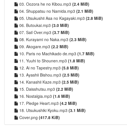
03. Oozora he no Kibou.mp3
(2.4 MiB)
04. Shuppatsu no Namida.mp3
(2.1 MiB)
05. Utsukushii Asa no Kagayaki.mp3
(2.8 MiB)
06. Butoukai.mp3
(3.0 MiB)
07. Sail Over.mp3
(3.7 MiB)
08. Kurayami no Naka.mp3
(2.3 MiB)
09. Akogare.mp3
(2.2 MiB)
10. Paris no Machikado de.mp3
(1.7 MiB)
11. Yuuhi to Shounen.mp3
(1.8 MiB)
12. Ai no Tapestry.mp3
(5.8 MiB)
13. Ayashii Bishou.mp3
(2.5 MiB)
14. Kanashii Kaze.mp3
(2.5 MiB)
15. Daisshutsu.mp3
(2.2 MiB)
16. Nostalgia.mp3
(1.6 MiB)
17. Pledge Heart.mp3
(4.2 MiB)
18. Utsukushiki Kyoku.mp3
(3.1 MiB)
Cover.png
(417.8 KiB)