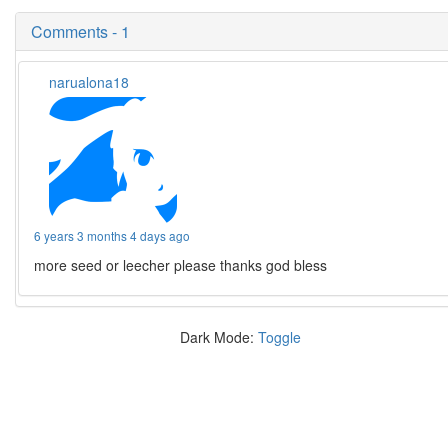
Comments - 1
narualona18
6 years 3 months 4 days ago
more seed or leecher please thanks god bless
Dark Mode:
Toggle