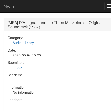
Nyaa
[MP3] D'Artagnan and the Three Musketeers - Original
Soundtrack (1987)
Category:
Audio
-
Lossy
Date:
2020-05-04 15:20
Submitter:
Impakt
Seeders:
0
Information:
No information.
Leechers:
0