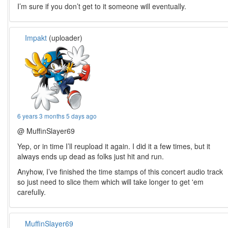
I’m sure if you don’t get to it someone will eventually.
Impakt
(uploader)
6 years 3 months 5 days ago
@ MuffinSlayer69
Yep, or in time I’ll reupload it again. I did it a few times, but it
always ends up dead as folks just hit and run.
Anyhow, I’ve finished the time stamps of this concert audio track
so just need to slice them which will take longer to get 'em
carefully.
MuffinSlayer69