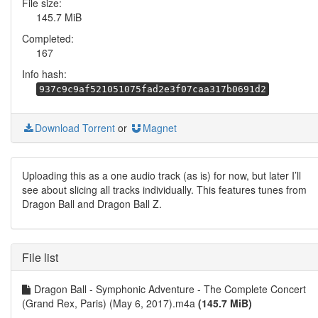
File size:
145.7 MiB
Completed:
167
Info hash:
937c9c9af521051075fad2e3f07caa317b0691d2
Download Torrent
or
Magnet
Uploading this as a one audio track (as is) for now, but later I’ll
see about slicing all tracks individually. This features tunes from
Dragon Ball and Dragon Ball Z.
File list
Dragon Ball - Symphonic Adventure - The Complete Concert
(Grand Rex, Paris) (May 6, 2017).m4a
(145.7 MiB)