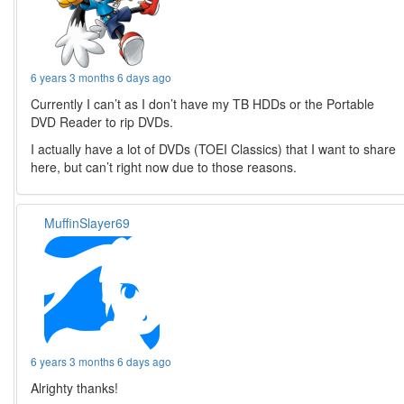
6 years 3 months 6 days ago
Currently I can’t as I don’t have my TB HDDs or the Portable
DVD Reader to rip DVDs.
I actually have a lot of DVDs (TOEI Classics) that I want to share
here, but can’t right now due to those reasons.
MuffinSlayer69
6 years 3 months 6 days ago
Alrighty thanks!