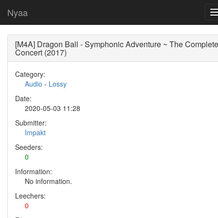
Nyaa
[M4A] Dragon Ball - Symphonic Adventure ~ The Complet
Concert (2017)
Category:
Audio
-
Lossy
Date:
2020-05-03 11:28
Submitter:
Impakt
Seeders:
0
Information:
No information.
Leechers:
0