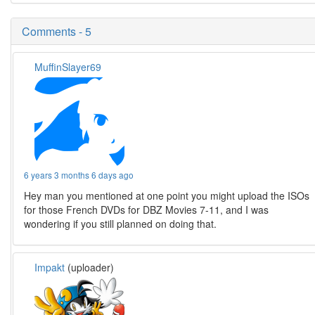
Comments - 5
MuffinSlayer69
6 years 3 months 6 days ago
Hey man you mentioned at one point you might upload the ISOs
for those French DVDs for DBZ Movies 7-11, and I was
wondering if you still planned on doing that.
Impakt
(uploader)