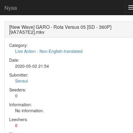
Nyaa
[New Wave] GARO - Rota Versus 05 [SD - 360P]
[9A7A57E2].mkv
Category:
Live Action
-
Non-English-translated
Date:
2020-05-02 21:54
Submitter:
Sensui
Seeders:
0
Information:
No information.
Leechers:
0