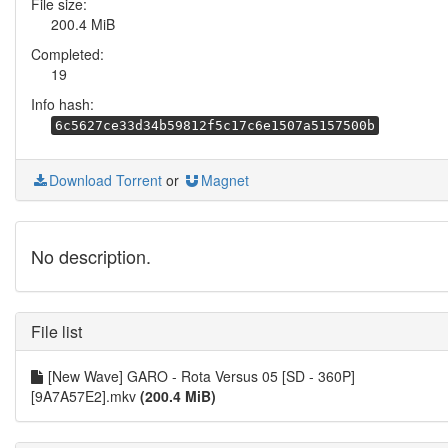
File size:
200.4 MiB
Completed:
19
Info hash:
6c5627ce33d34b59812f5c17c6e1507a5157500b
Download Torrent
or
Magnet
No description.
File list
[New Wave] GARO - Rota Versus 05 [SD - 360P]
[9A7A57E2].mkv
(200.4 MiB)