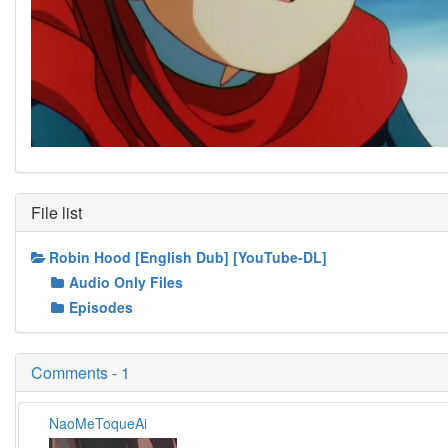
File list
Robin Hood [English Dub] [YouTube-DL]
Audio Only Files
Episodes
Comments - 1
NaoMeToqueAi