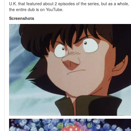
U.K. that featured about 2 episodes of the series, but as a whole,
the entire dub is on YouTube.
Screenshots