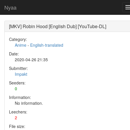
Nyaa
[MKV] Robin Hood [English Dub] [YouTube-DL]
Category:
Anime
-
English-translated
Date:
2020-04-26 21:35
Submitter:
Impakt
Seeders:
0
Information:
No information.
Leechers:
2
File size: