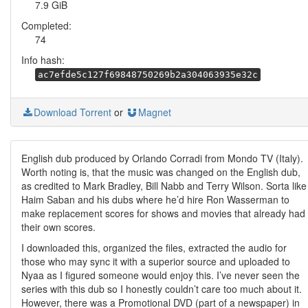
7.9 GiB
Completed:
74
Info hash:
ac7efde5c127f69848750269b2a304063935e32c
Download Torrent
or
Magnet
English dub produced by Orlando Corradi from Mondo TV (Italy).
Worth noting is, that the music was changed on the English dub,
as credited to Mark Bradley, Bill Nabb and Terry Wilson. Sorta like
Haim Saban and his dubs where he’d hire Ron Wasserman to
make replacement scores for shows and movies that already had
their own scores.
I downloaded this, organized the files, extracted the audio for
those who may sync it with a superior source and uploaded to
Nyaa as I figured someone would enjoy this. I’ve never seen the
series with this dub so I honestly couldn’t care too much about it.
However, there was a Promotional DVD (part of a newspaper) in