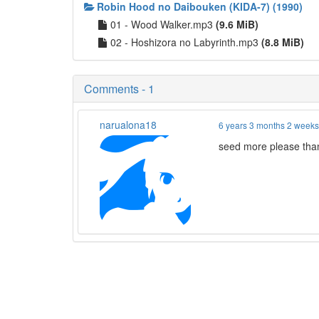
Robin Hood no Daibouken (KIDA-7) (1990)
01 - Wood Walker.mp3
(9.6 MiB)
02 - Hoshizora no Labyrinth.mp3
(8.8 MiB)
Comments - 1
narualona18
6 years 3 months 2 week
seed more please tha