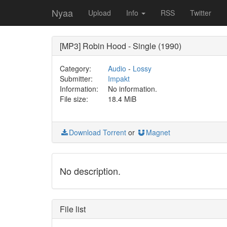
Nyaa
Upload
Info
RSS
Twitter
[MP3] Robin Hood - Single (1990)
Category:
Audio
-
Lossy
Submitter:
Impakt
Information:
No information.
File size:
18.4 MiB
Download Torrent
or
Magnet
No description.
File list