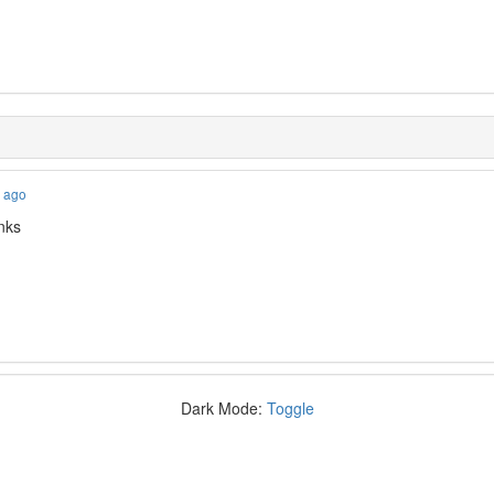
s ago
nks
Dark Mode:
Toggle