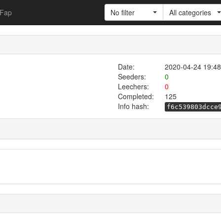
Fap
No filter
All categories
Date:
2020-04-24 19:48
Seeders:
0
Leechers:
0
Completed:
125
Info hash:
f6c539803dcce