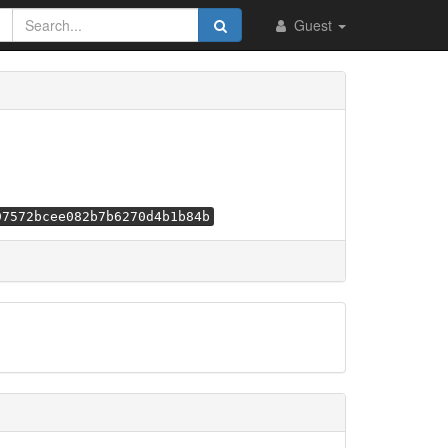
Guest
97572bcee082b7b6270d4b1b84b