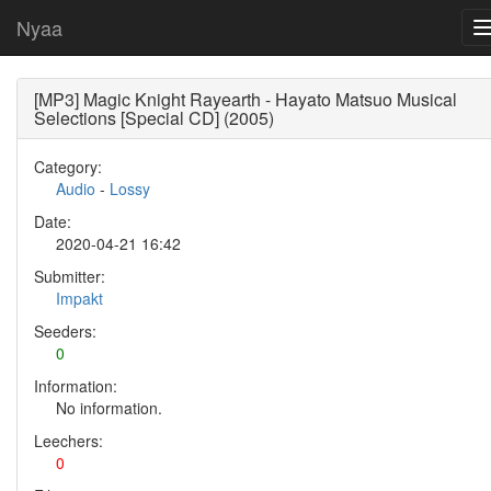
Nyaa
[MP3] Magic Knight Rayearth - Hayato Matsuo Musical
Selections [Special CD] (2005)
Category:
Audio
-
Lossy
Date:
2020-04-21 16:42
Submitter:
Impakt
Seeders:
0
Information:
No information.
Leechers:
0