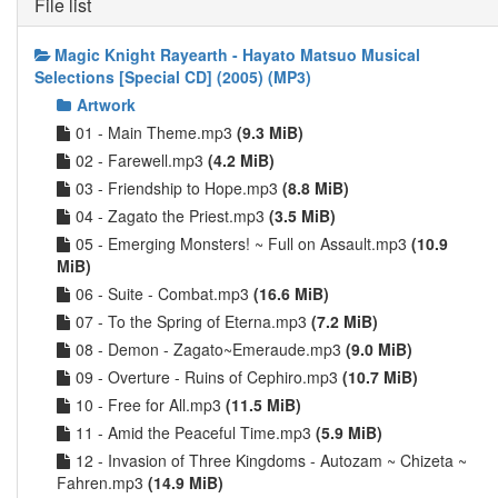
File list
Magic Knight Rayearth - Hayato Matsuo Musical
Selections [Special CD] (2005) (MP3)
Artwork
01 - Main Theme.mp3
(9.3 MiB)
02 - Farewell.mp3
(4.2 MiB)
03 - Friendship to Hope.mp3
(8.8 MiB)
04 - Zagato the Priest.mp3
(3.5 MiB)
05 - Emerging Monsters! ~ Full on Assault.mp3
(10.9
MiB)
06 - Suite - Combat.mp3
(16.6 MiB)
07 - To the Spring of Eterna.mp3
(7.2 MiB)
08 - Demon - Zagato~Emeraude.mp3
(9.0 MiB)
09 - Overture - Ruins of Cephiro.mp3
(10.7 MiB)
10 - Free for All.mp3
(11.5 MiB)
11 - Amid the Peaceful Time.mp3
(5.9 MiB)
12 - Invasion of Three Kingdoms - Autozam ~ Chizeta ~
Fahren.mp3
(14.9 MiB)