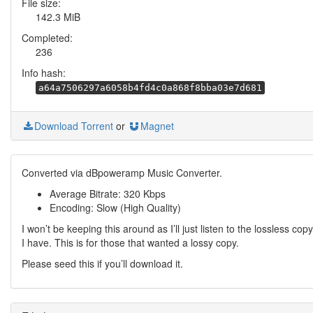
File size:
142.3 MiB
Completed:
236
Info hash:
a64a7506297a6058b4fd4c0a868f8bba03e7d681
Download Torrent
or
Magnet
Converted via dBpoweramp Music Converter.
Average Bitrate: 320 Kbps
Encoding: Slow (High Quality)
I won’t be keeping this around as I’ll just listen to the lossless copy
I have. This is for those that wanted a lossy copy.
Please seed this if you’ll download it.