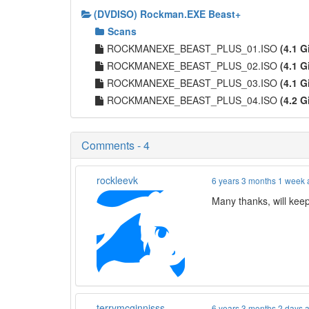
(DVDISO) Rockman.EXE Beast+
Scans
ROCKMANEXE_BEAST_PLUS_01.ISO
(4.1 G
ROCKMANEXE_BEAST_PLUS_02.ISO
(4.1 G
ROCKMANEXE_BEAST_PLUS_03.ISO
(4.1 G
ROCKMANEXE_BEAST_PLUS_04.ISO
(4.2 G
Comments - 4
rockleevk
6 years 3 months 1 week
Many thanks, will kee
terrymcginnisss
6 years 3 months 2 days 