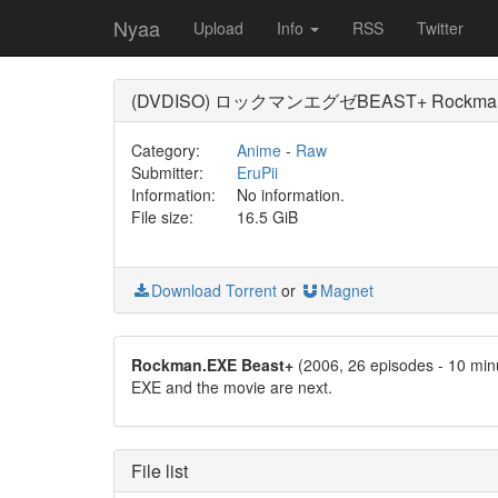
Nyaa
Upload
Info
RSS
Twitter
(DVDISO) ロックマンエグゼBEAST+ Rockman.
Category:
Anime
-
Raw
Submitter:
EruPii
Information:
No information.
File size:
16.5 GiB
Download Torrent
or
Magnet
Rockman.EXE Beast+
(2006, 26 episodes - 10 min
EXE and the movie are next.
File list