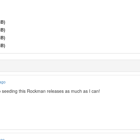
iB)
iB)
iB)
iB)
 ago
p seeding this Rockman releases as much as I can!
ago