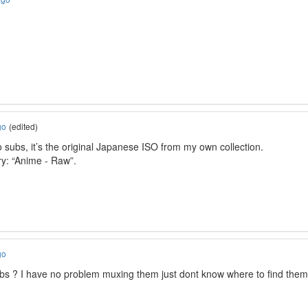
go
(edited)
 subs, it’s the original Japanese ISO from my own collection.
ory: “Anime - Raw”.
go
ubs ? I have no problem muxing them just dont know where to find them