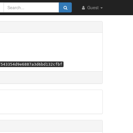
Guest
f543354d9e6887a3d6bd132cfbf