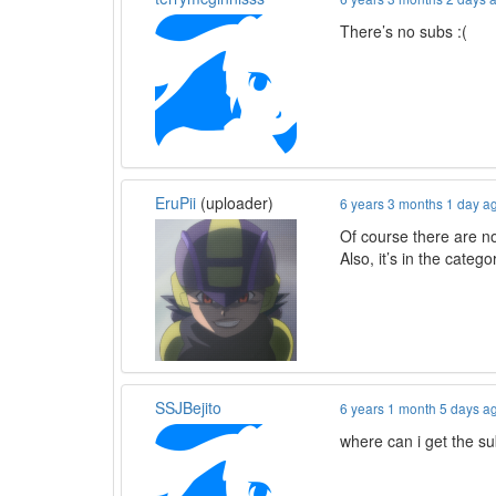
There’s no subs :(
EruPii
(uploader)
6 years 3 months 1 day a
Of course there are no
Also, it’s in the categ
SSJBejito
6 years 1 month 5 days a
where can i get the s