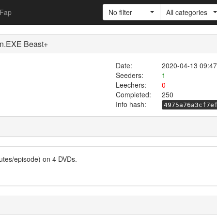
Fap
No filter
All categories
EXE Beast+
Date:
2020-04-13 09:47
Seeders:
1
Leechers:
0
Completed:
250
Info hash:
4975a76a3cf7e
utes/episode) on 4 DVDs.