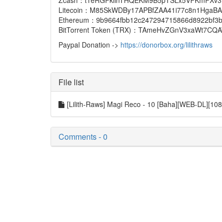
Zcash：t1eRGFkiinTHQEKM9B5pTSLx5VFKmFXv3
Litecoin：M85SkWDBy17APBfZAA41i77c8n1HgaBA
Ethereum：9b9664fbb12c247294715866d8922bf3b759
BitTorrent Token (TRX)：TAmeHvZGnV3xaWt7C
Paypal Donation ->
https://donorbox.org/lilithraws
File list
[Lilith-Raws] Magi Reco - 10 [Baha][WEB-DL][
Comments - 0