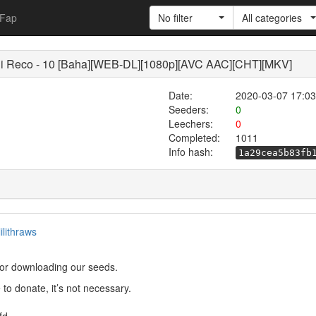
Fap
No filter
All categories
co - 10 [Baha][WEB-DL][1080p][AVC AAC][CHT][MKV]
Date:
2020-03-07 17:03
Seeders:
0
Leechers:
0
Completed:
1011
Info hash:
1a29cea5b83fb
lilithraws
or downloading our seeds.
to donate, it’s not necessary.