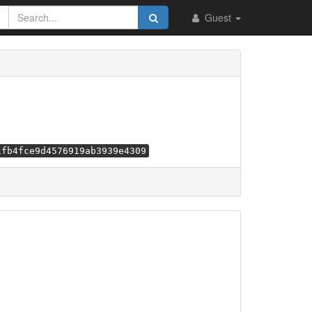
Guest
1fb4fce9d4576919ab3939e4309