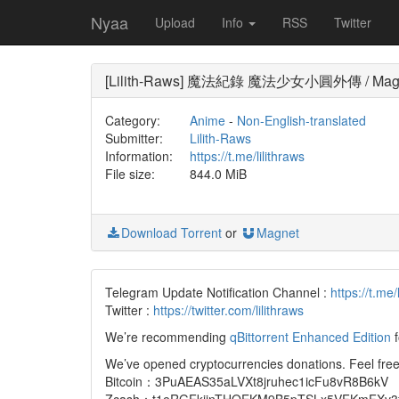
Nyaa
Upload
Info
RSS
Twitter
[Lilith-Raws] 魔法紀錄 魔法少女小圓外傳 / Magi Re
Category:
Anime
-
Non-English-translated
Submitter:
Lilith-Raws
Information:
https://t.me/lilithraws
File size:
844.0 MiB
Download Torrent
or
Magnet
Telegram Update Notification Channel :
https://t.me/
Twitter :
https://twitter.com/lilithraws
We’re recommending
qBittorrent Enhanced Edition
f
We’ve opened cryptocurrencies donations. Feel free 
Bitcoin：3PuAEAS35aLVXt8jruhec1icFu8vR8B6kV