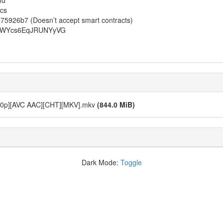
fd
cs
26b7 (Doesn’t accept smart contracts)
QAWYcs6EqJRUNYyVG
1080p][AVC AAC][CHT][MKV].mkv
(844.0 MiB)
Dark Mode:
Toggle