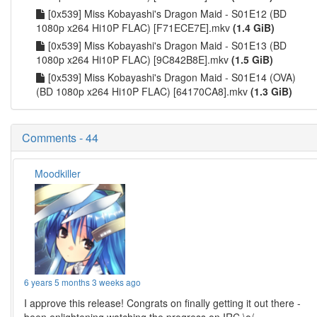
[0x539] Miss Kobayashi's Dragon Maid - S01E12 (BD
1080p x264 Hi10P FLAC) [F71ECE7E].mkv
(1.4 GiB)
[0x539] Miss Kobayashi's Dragon Maid - S01E13 (BD
1080p x264 Hi10P FLAC) [9C842B8E].mkv
(1.5 GiB)
[0x539] Miss Kobayashi's Dragon Maid - S01E14 (OVA)
(BD 1080p x264 Hi10P FLAC) [64170CA8].mkv
(1.3 GiB)
Comments - 44
Moodkiller
6 years 5 months 3 weeks ago
I approve this release! Congrats on finally getting it out there -