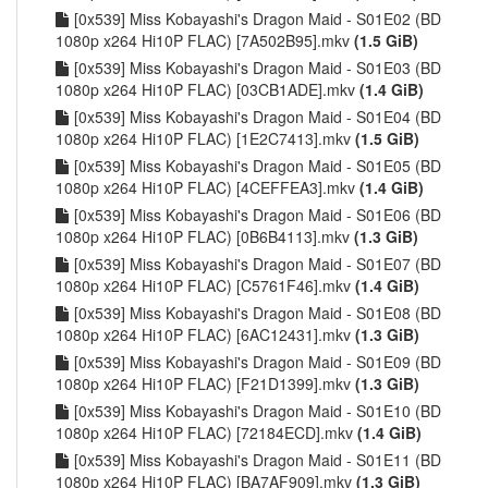
[0x539] Miss Kobayashi's Dragon Maid - S01E02 (BD
1080p x264 Hi10P FLAC) [7A502B95].mkv
(1.5 GiB)
[0x539] Miss Kobayashi's Dragon Maid - S01E03 (BD
1080p x264 Hi10P FLAC) [03CB1ADE].mkv
(1.4 GiB)
[0x539] Miss Kobayashi's Dragon Maid - S01E04 (BD
1080p x264 Hi10P FLAC) [1E2C7413].mkv
(1.5 GiB)
[0x539] Miss Kobayashi's Dragon Maid - S01E05 (BD
1080p x264 Hi10P FLAC) [4CEFFEA3].mkv
(1.4 GiB)
[0x539] Miss Kobayashi's Dragon Maid - S01E06 (BD
1080p x264 Hi10P FLAC) [0B6B4113].mkv
(1.3 GiB)
[0x539] Miss Kobayashi's Dragon Maid - S01E07 (BD
1080p x264 Hi10P FLAC) [C5761F46].mkv
(1.4 GiB)
[0x539] Miss Kobayashi's Dragon Maid - S01E08 (BD
1080p x264 Hi10P FLAC) [6AC12431].mkv
(1.3 GiB)
[0x539] Miss Kobayashi's Dragon Maid - S01E09 (BD
1080p x264 Hi10P FLAC) [F21D1399].mkv
(1.3 GiB)
[0x539] Miss Kobayashi's Dragon Maid - S01E10 (BD
1080p x264 Hi10P FLAC) [72184ECD].mkv
(1.4 GiB)
[0x539] Miss Kobayashi's Dragon Maid - S01E11 (BD
1080p x264 Hi10P FLAC) [BA7AF909].mkv
(1.3 GiB)