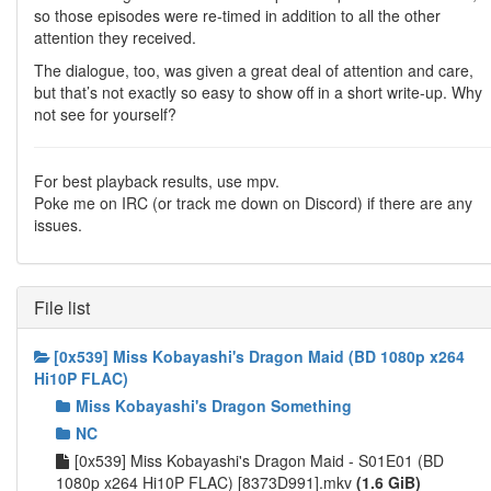
so those episodes were re-timed in addition to all the other
attention they received.
The dialogue, too, was given a great deal of attention and care,
but that’s not exactly so easy to show off in a short write-up. Why
not see for yourself?
For best playback results, use mpv.
Poke me on IRC (or track me down on Discord) if there are any
issues.
File list
[0x539] Miss Kobayashi's Dragon Maid (BD 1080p x264
Hi10P FLAC)
Miss Kobayashi's Dragon Something
NC
[0x539] Miss Kobayashi's Dragon Maid - S01E01 (BD
1080p x264 Hi10P FLAC) [8373D991].mkv
(1.6 GiB)