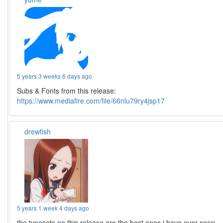
5 years 3 weeks 6 days ago
Subs & Fonts from this release:
https://www.mediafire.com/file/66nlu79ry4jsp17
drewfish
5 years 1 week 4 days ago
the typesets on this release are the best ones i have ever seen.