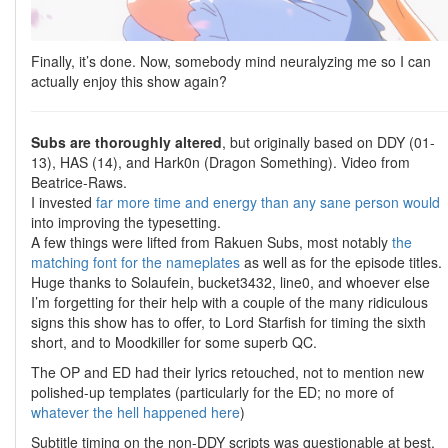
Finally, it’s done. Now, somebody mind neuralyzing me so I can
actually enjoy this show again?
Subs are thoroughly altered
, but originally based on DDY (01-
13), HAS (14), and Hark0n (Dragon Something). Video from
Beatrice-Raws.
I invested
far
more
time
and
energy
than
any
sane
person
would
into improving the typesetting.
A few things were lifted from Rakuen Subs, most notably
the
matching font for the nameplates
as well as for the episode titles.
Huge thanks to Solaufein, bucket3432, line0, and whoever else
I’m forgetting for their help with a couple of the many ridiculous
signs this show has to offer, to Lord Starfish for timing the sixth
short, and to Moodkiller for some superb QC.
The OP and ED had their lyrics retouched, not to mention new
polished-up templates (particularly for the ED; no more of
whatever the hell happened here
)
Subtitle timing on the non-DDY scripts was questionable at best,