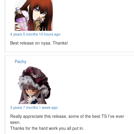
4 years 5 months 10 hours ago
Best release on nyaa. Thanks!
Pachy
3 years 7 months 1 week ago
Really appreciate this release, some of the best TS I’ve ever
seen.
Thanks for the hard work you all put in.