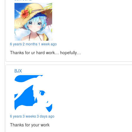
6 years 2 months 1 week ago
Thanks for ur hard work… hopefully…
BJX
6 years 3 weeks 3 days ago
Thanks for your work