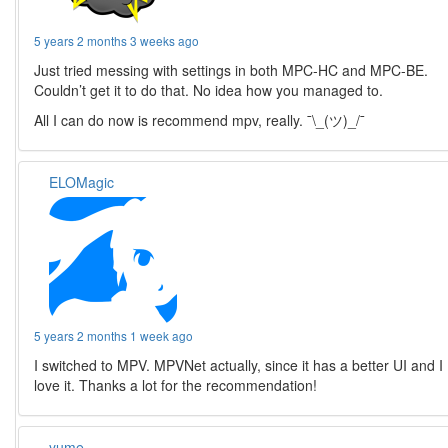
5 years 2 months 3 weeks ago
Just tried messing with settings in both MPC-HC and MPC-BE.
Couldn’t get it to do that. No idea how you managed to.
All I can do now is recommend mpv, really. ¯\_(ツ)_/¯
ELOMagic
5 years 2 months 1 week ago
I switched to MPV. MPVNet actually, since it has a better UI and I
love it. Thanks a lot for the recommendation!
yume