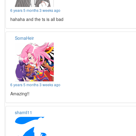
6 years 5 months 3 weeks ago
hahaha and the ts is all bad
SomaHeir
6 years 5 months 3 weeks ago
Amazing!!
shamil11