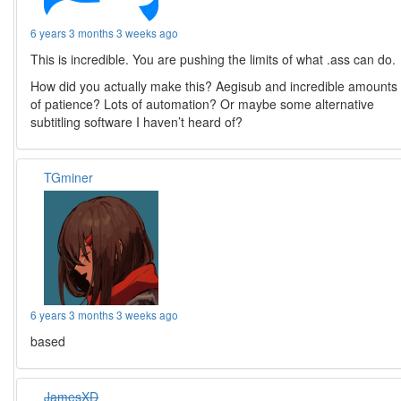
6 years 3 months 3 weeks ago
This is incredible. You are pushing the limits of what .ass can do.
How did you actually make this? Aegisub and incredible amounts
of patience? Lots of automation? Or maybe some alternative
subtitling software I haven’t heard of?
TGminer
6 years 3 months 3 weeks ago
based
JamesXD