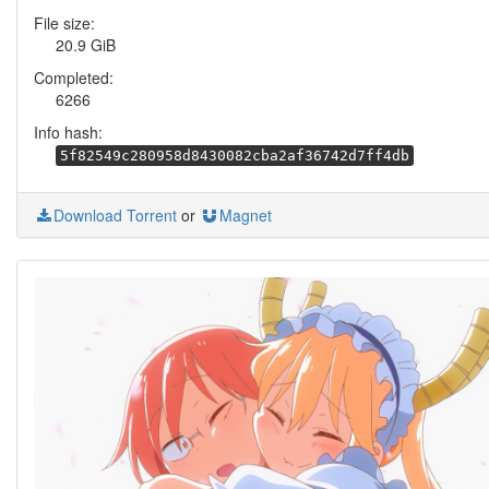
File size:
20.9 GiB
Completed:
6266
Info hash:
5f82549c280958d8430082cba2af36742d7ff4db
Download Torrent
or
Magnet