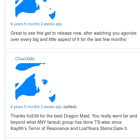
6 years 5 months 3 weeks ago
Great to see this get to release now, after watching you agonize
over every big and little aspect of it for the last few months/
ChaoXide
6 years 5 months 3 weeks ago
(edited)
Thanks 0x539 for the best Dragon Maid. You really went far and
beyond what ANY fansub group has done TS-wise since
Kaylith’s Terror of Resonance and LostYears Steins;Gate 0.