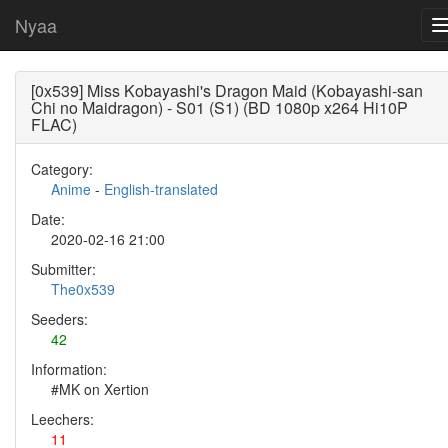
Nyaa
[0x539] Miss Kobayashi's Dragon Maid (Kobayashi-san
Chi no Maidragon) - S01 (S1) (BD 1080p x264 Hi10P
FLAC)
Category:
Anime
-
English-translated
Date:
2020-02-16 21:00
Submitter:
The0x539
Seeders:
42
Information:
#MK on Xertion
Leechers:
11