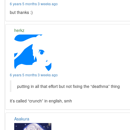
6 years 5 months 3 weeks ago
but thanks :)
herkz
6 years 5 months 3 weeks ago
putting in all that effort but not fixing the “deathma” thing
it’s called “crunch” in english, smh
Asakura