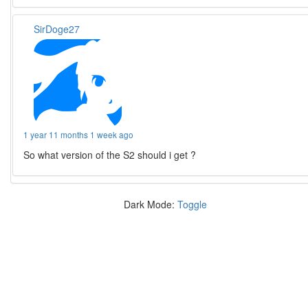
SirDoge27
1 year 11 months 1 week ago
So what version of the S2 should i get ?
Dark Mode:
Toggle