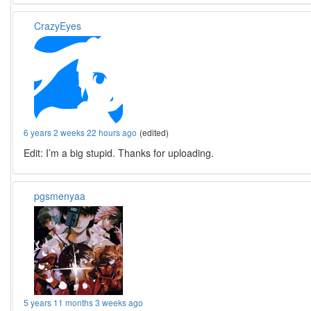
CrazyEyes
6 years 2 weeks 22 hours ago
(edited)
Edit: I’m a big stupid. Thanks for uploading.
pgsmenyaa
5 years 11 months 3 weeks ago