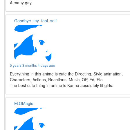
A many gay
Goodbye_my_fool_self
5 years 3 months 4 days ago
Everything in this anime is cute the Directing, Style animation,
Characters, Actions, Reactions, Music, OP, Ed, Etc
The best cute thing in anime is Kanna absolutely fit girls.
ELOMagic