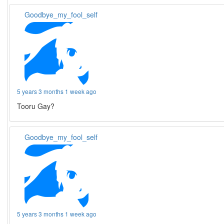
Goodbye_my_fool_self
5 years 3 months 1 week ago
Tooru Gay?
Goodbye_my_fool_self
5 years 3 months 1 week ago