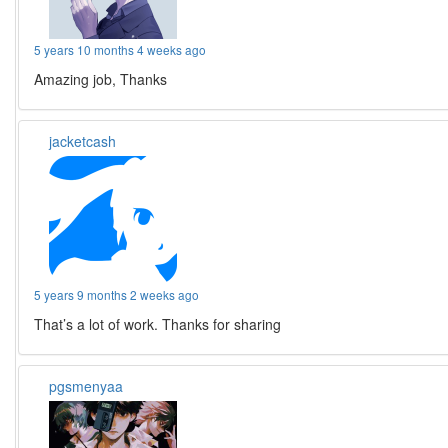
5 years 10 months 4 weeks ago
Amazing job, Thanks
jacketcash
5 years 9 months 2 weeks ago
That’s a lot of work. Thanks for sharing
pgsmenyaa