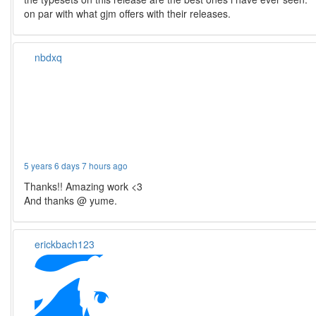
on par with what gjm offers with their releases.
nbdxq
5 years 6 days 7 hours ago
Thanks!! Amazing work <3
And thanks @ yume.
erickbach123