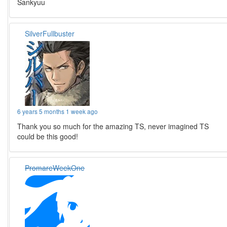
Sankyuu
SilverFullbuster
6 years 5 months 1 week ago
Thank you so much for the amazing TS, never imagined TS
could be this good!
PromareWeekOne