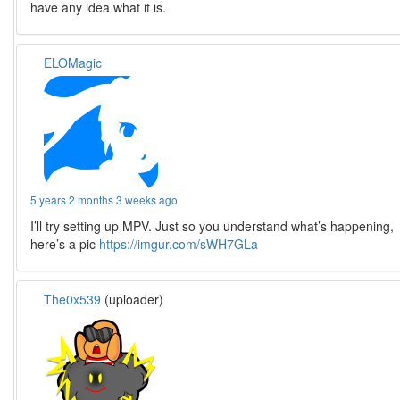
have any idea what it is.
ELOMagic
5 years 2 months 3 weeks ago
I’ll try setting up MPV. Just so you understand what’s happening,
here’s a pic
https://imgur.com/sWH7GLa
The0x539
(uploader)