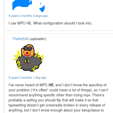
5 years 3 months 3 days ago
I use MPC-HE. What configuration should I look into.
The0x539
(uploader)
5 years 3 months 1 day ago
I’ve never heard of MPC-
HE
, and I don’t know the specifics of
your problem (“it’s offset” could mean a lot of things), so I can’t
recommend anything specific other than trying mpv. There’s
probably
a setting you should flip that will make it so that
typesetting doesn’t get universally broken in every release of
anything, but I don’t know enough about your setup/issue to