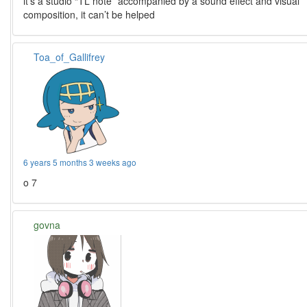
it’s a studio “TL note” accompanied by a sound effect and visual
composition, it can’t be helped
Toa_of_Gallifrey
6 years 5 months 3 weeks ago
o 7
govna