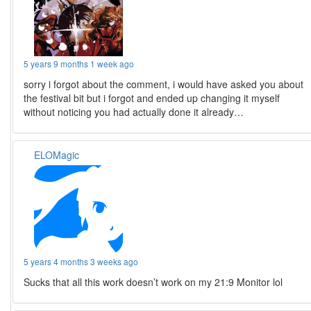
5 years 9 months 1 week ago
sorry i forgot about the comment, i would have asked you about
the festival bit but i forgot and ended up changing it myself
without noticing you had actually done it already…
ELOMagic
5 years 4 months 3 weeks ago
Sucks that all this work doesn’t work on my 21:9 Monitor lol