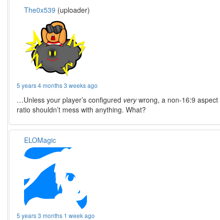
The0x539
(uploader)
5 years 4 months 3 weeks ago
…Unless your player’s configured
very
wrong, a non-16:9 aspect
ratio shouldn’t mess with anything. What?
ELOMagic
5 years 3 months 1 week ago