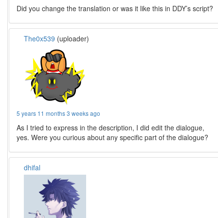
Did you change the translation or was it like this in DDY’s script?
The0x539
(uploader)
5 years 11 months 3 weeks ago
As I tried to express in the description, I did edit the dialogue,
yes. Were you curious about any specific part of the dialogue?
dhifal