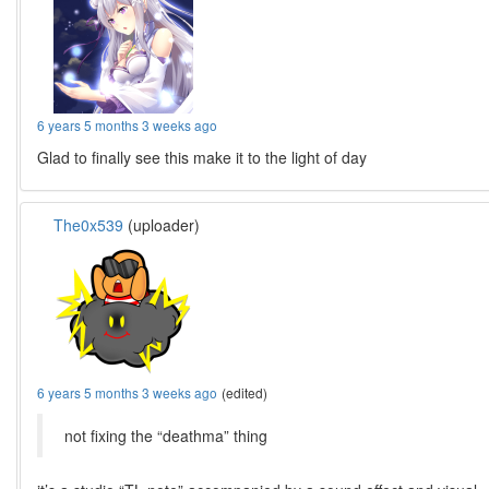
6 years 5 months 3 weeks ago
Glad to finally see this make it to the light of day
The0x539
(uploader)
6 years 5 months 3 weeks ago
(edited)
not fixing the “deathma” thing