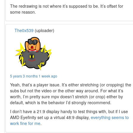
The redrawing is not where it’s supposed to be. It’s offset for
some reason.
The0x539
(uploader)
5 years 3 months 1 week ago
Yeah, that’s a player issue. It’s either stretching (or cropping) the
subs but not the video or the other way around. For what it’s
worth, I’m pretty sure mpv doesn’t stretch (or crop) either by
default, which is the behavior I’d strongly recommend.
I don’t have a 21:9 display handy to test things with, but if I use
AMD Eyefinity set up a virtual 48:9 display,
everything seems to
work fine for me
.