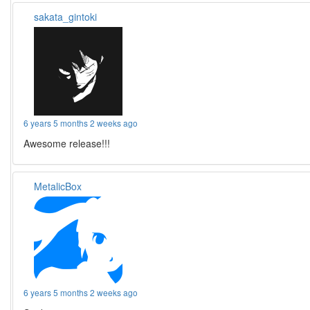
sakata_gintoki
6 years 5 months 2 weeks ago
Awesome release!!!
MetalicBox
6 years 5 months 2 weeks ago