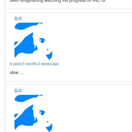
been enlightening watching the progress on IRC \o/
BJX
6 years 5 months 3 weeks ago
slow …
BJX