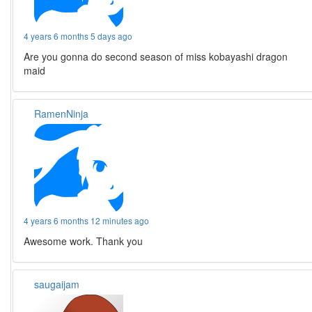
4 years 6 months 5 days ago
Are you gonna do second season of miss kobayashi dragon
maid
RamenNinja
4 years 6 months 12 minutes ago
Awesome work. Thank you
saugaijam