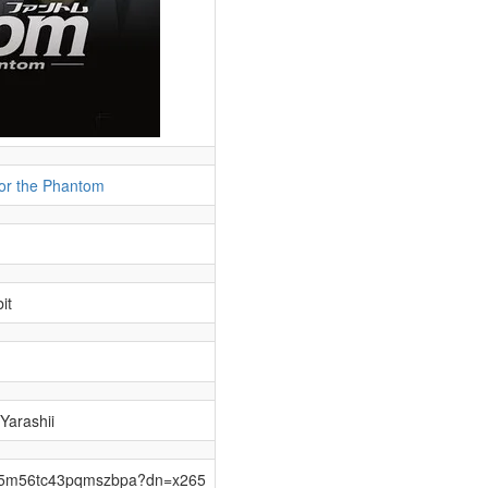
for the Phantom
it
 Yarashii
pqx5m56tc43pqmszbpa?dn=x265