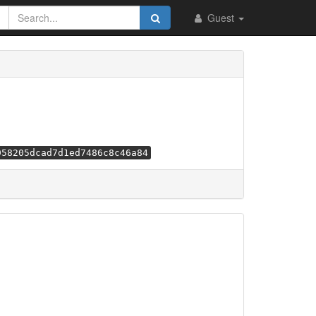
Guest
958205dcad7d1ed7486c8c46a84