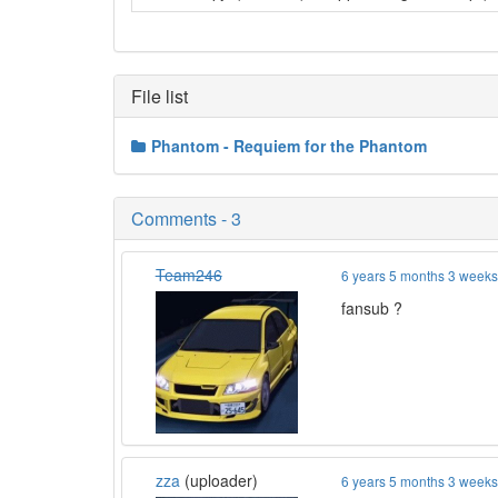
File list
Phantom - Requiem for the Phantom
Comments - 3
Team246
6 years 5 months 3 week
fansub ?
zza
(uploader)
6 years 5 months 3 week