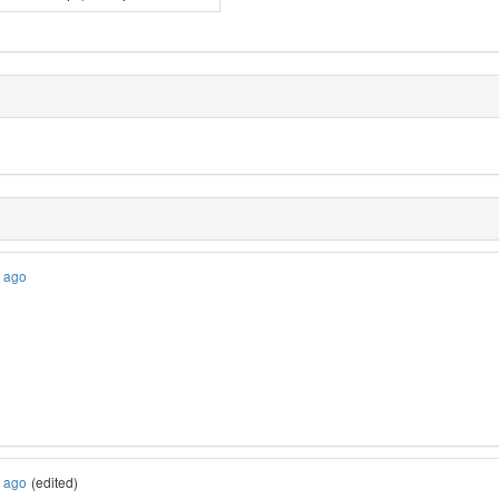
s ago
s ago
(edited)