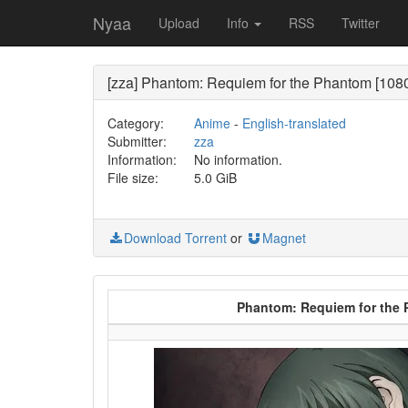
Nyaa
Upload
Info
RSS
Twitter
[zza] Phantom: Requiem for the Phantom [1080p
Category:
Anime
-
English-translated
Submitter:
zza
Information:
No information.
File size:
5.0 GiB
Download Torrent
or
Magnet
Phantom: Requiem for the