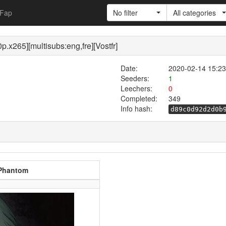
Fap
No filter
All categories
.x265][multisubs:eng,fre][Vostfr]
Date:
2020-02-14 15:23
Seeders:
1
Leechers:
0
Completed:
349
Info hash:
d89c0d92d2d0b
 Phantom