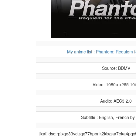
My anime list : Phantom: Requiem 
Source: BDMV
Video: 1080p x265 10b
Audio: AEC3 2.0
Subtitle : English, French by
tixati dsc:rpjxqe33vclzqx77hppnk2kixgka7eka4