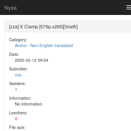
Nyaa
[zza] X Clamp [576p.x265][Vostfr]
Category:
Anime
-
Non-English-translated
Date:
2020-02-12 09:04
Submitter:
zza
Seeders:
1
Information:
No information.
Leechers:
0
File size: