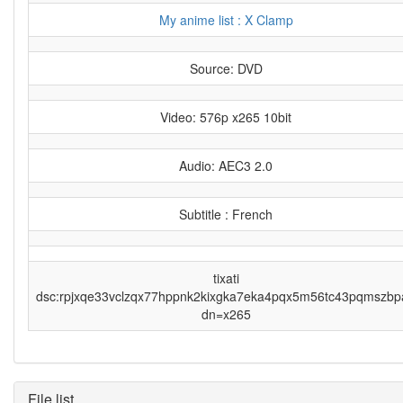
My anime list : X Clamp
Source: DVD
Video: 576p x265 10bit
Audio: AEC3 2.0
Subtitle : French
tixati
dsc:rpjxqe33vclzqx77hppnk2kixgka7eka4pqx5m56tc43pqmszbp
dn=x265
File list