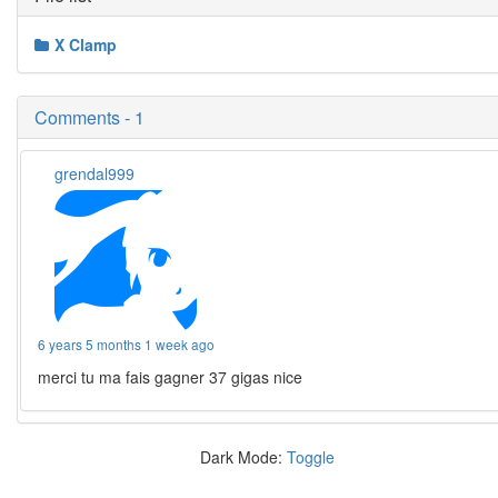
X Clamp
Comments - 1
grendal999
6 years 5 months 1 week ago
merci tu ma fais gagner 37 gigas nice
Dark Mode:
Toggle