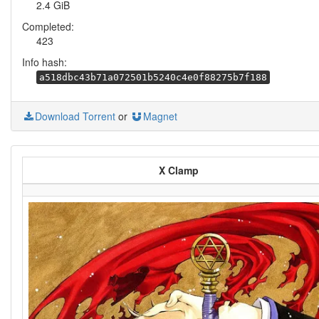
2.4 GiB
Completed:
423
Info hash:
a518dbc43b71a072501b5240c4e0f88275b7f188
Download Torrent
or
Magnet
X Clamp