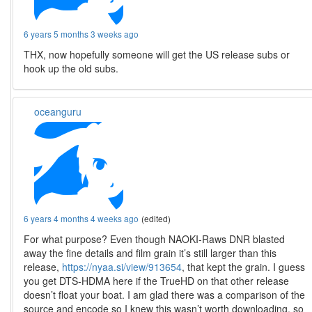
6 years 5 months 3 weeks ago
THX, now hopefully someone will get the US release subs or
hook up the old subs.
oceanguru
6 years 4 months 4 weeks ago
(edited)
For what purpose? Even though NAOKI-Raws DNR blasted
away the fine details and film grain it’s still larger than this
release,
https://nyaa.si/view/913654
, that kept the grain. I guess
you get DTS-HDMA here if the TrueHD on that other release
doesn’t float your boat. I am glad there was a comparison of the
source and encode so I knew this wasn’t worth downloading, so