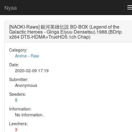
Nyaa
[NAOKI-Raws] 銀河英雄伝説 BD-BOX (Legend of the
Galactic Heroes - Ginga Eiyuu Densetsu).1988.(BDrip
x264 DTS-HDMA+TrueHD5.1ch Chap)
Category:
Anime
-
Raw
Date:
2020-02-09 17:19
Submitter:
Anonymous
Seeders:
5
Information:
No information.
Leechers:
3