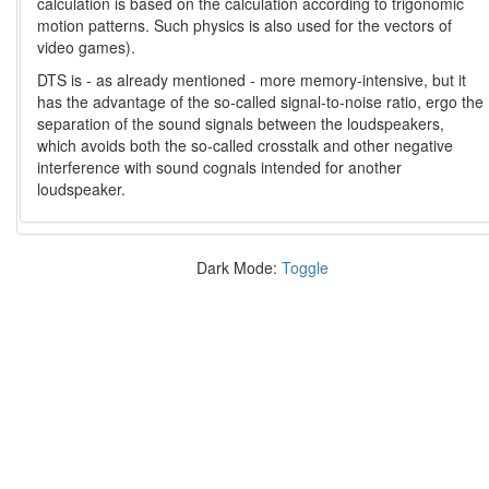
calculation is based on the calculation according to trigonomic
motion patterns. Such physics is also used for the vectors of
video games).
DTS is - as already mentioned - more memory-intensive, but it
has the advantage of the so-called signal-to-noise ratio, ergo the
separation of the sound signals between the loudspeakers,
which avoids both the so-called crosstalk and other negative
interference with sound cognals intended for another
loudspeaker.
Dark Mode:
Toggle