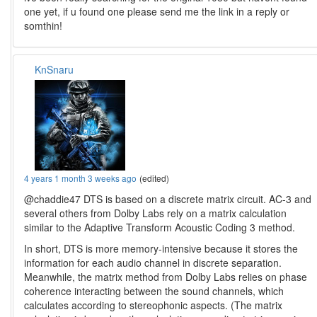
one yet, if u found one please send me the link in a reply or
somthin!
KnSnaru
4 years 1 month 3 weeks ago
(edited)
@chaddie47 DTS is based on a discrete matrix circuit. AC-3 and
several others from Dolby Labs rely on a matrix calculation
similar to the Adaptive Transform Acoustic Coding 3 method.
In short, DTS is more memory-intensive because it stores the
information for each audio channel in discrete separation.
Meanwhile, the matrix method from Dolby Labs relies on phase
coherence interacting between the sound channels, which
calculates according to stereophonic aspects. (The matrix