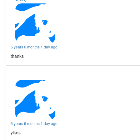
6 years 6 months 1 day ago
thanks
------
6 years 6 months 1 day ago
yikes