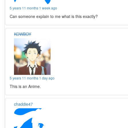
5 years 11 months 1 week ago
Can someone explain to me what is this exactly?
KOWBOY
5 years 11 months 1 day ago
This is an Anime.
chaddie47