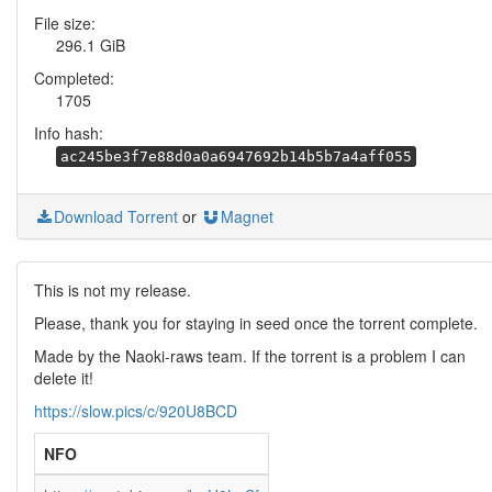
File size:
296.1 GiB
Completed:
1705
Info hash:
ac245be3f7e88d0a0a6947692b14b5b7a4aff055
Download Torrent
or
Magnet
This is not my release.
Please, thank you for staying in seed once the torrent complete.
Made by the Naoki-raws team. If the torrent is a problem I can
delete it!
https://slow.pics/c/920U8BCD
NFO