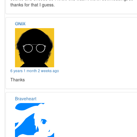
thanks for that I guess.
ONIX
6 years 1 month 2 weeks ago
Thanks
Braveheart