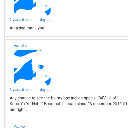
6 years 6 months 1 day ago
Amazing thank you!
yannick
6 years 6 months 1 day ago
Any chance to see the bluray box incl de special OAV 13 of "
Kono Yo Yu-Noh ? Been out in japan since 26 december 2019 if i
am right .
Swirty