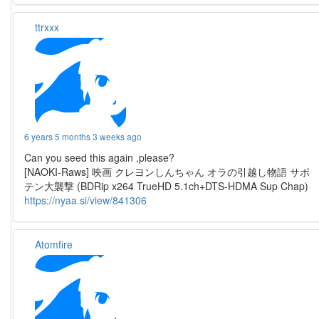
ttrxxx
6 years 5 months 3 weeks ago
Can you seed this again ,please?
[NAOKI-Raws] 映画 クレヨンしんちゃん オラの引越し物語 サボ
テン大襲撃 (BDRip x264 TrueHD 5.1ch+DTS-HDMA Sup Chap)
https://nyaa.si/view/841306
Atomfire