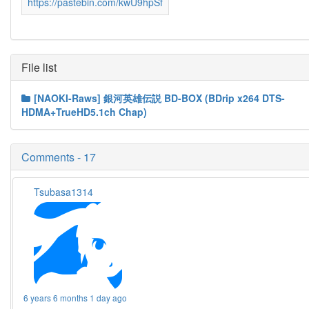
https://pastebin.com/kwU9hpSf
File list
[NAOKI-Raws] 銀河英雄伝説 BD-BOX (BDrip x264 DTS-
HDMA+TrueHD5.1ch Chap)
Comments - 17
Tsubasa1314
6 years 6 months 1 day ago