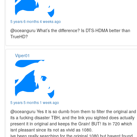
5 years 6 months 4 weeks ago
@oceanguru What’s the difference? Is DTS-HDMA better than
TrueHD?
Viper01
5 years 5 months 1 week ago
@oceanguru Yes it is so dumb from them to filter the original and
its a fucking disaster TBH, and the link you sighted does actually
present it in original and keeps the Grain! BUT! its in 720 which
isnt pleasant since its not as vivid as 1080.
ive been really searching for the original 1080 but havent found