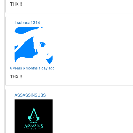
THX!!!
Tsubasa1314
6 years 6 months 1 day ago
THX!!!
ASSASSINSUBS