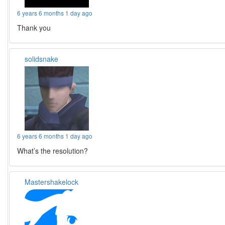
6 years 6 months 1 day ago
Thank you
solidsnake
6 years 6 months 1 day ago
What’s the resolution?
Mastershakelock