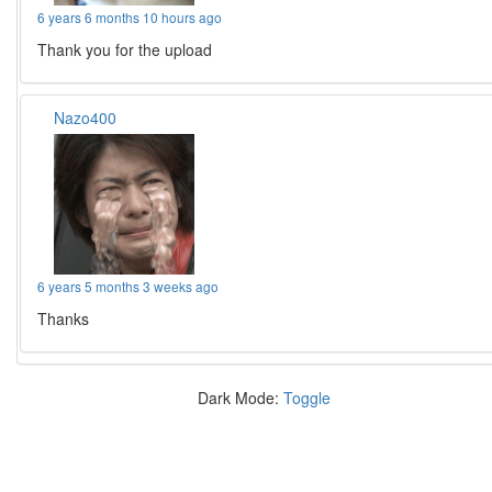
6 years 6 months 10 hours ago
Thank you for the upload
Nazo400
6 years 5 months 3 weeks ago
Thanks
Dark Mode:
Toggle