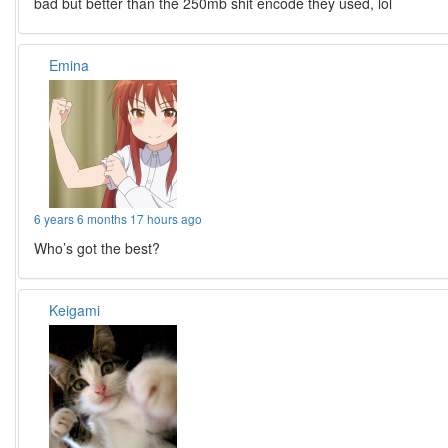
bad but better than the 250mb shit encode they used, lol
Emina
6 years 6 months 17 hours ago
Who’s got the best?
Keigami