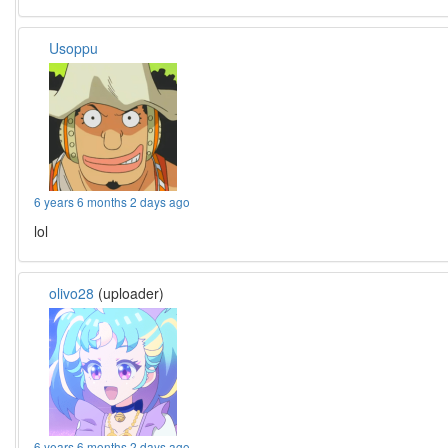
Usoppu
6 years 6 months 2 days ago
lol
olivo28
(uploader)
6 years 6 months 2 days ago