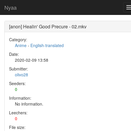
Nyaa
[anon] Healin' Good Precure - 02.mkv
Category:
Anime
-
English-translated
Date:
2020-02-09 13:58
Submitter:
olivo28
Seeders:
0
Information:
No information.
Leechers:
0
File size: