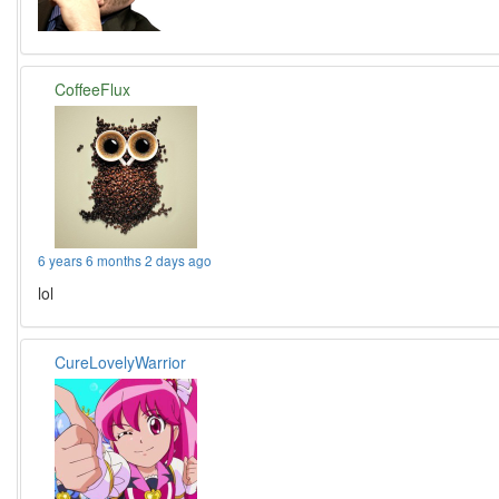
CoffeeFlux
6 years 6 months 2 days ago
lol
CureLovelyWarrior