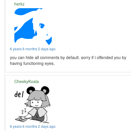
herkz
6 years 6 months 2 days ago
you can hide all comments by default. sorry if i offended you by
having functioning eyes.
CheekyKoala
6 years 6 months 2 days ago