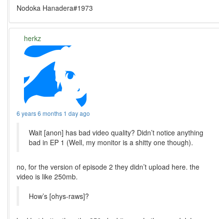
Nodoka Hanadera#1973
herkz
6 years 6 months 1 day ago
Wait [anon] has bad video quality? Didn’t notice anything
bad in EP 1 (Well, my monitor is a shitty one though).
no, for the version of episode 2 they didn’t upload here. the
video is like 250mb.
How’s [ohys-raws]?