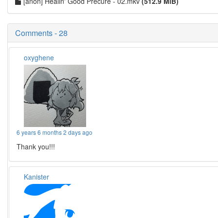
[anon] Healin' Good Precure - 02.mkv
(512.9 MiB)
Comments - 28
oxyghene
6 years 6 months 2 days ago
Thank you!!!
Kanister