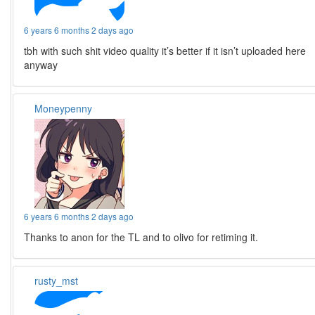
6 years 6 months 2 days ago
tbh with such shit video quality it’s better if it isn’t uploaded here
anyway
Moneypenny
6 years 6 months 2 days ago
Thanks to anon for the TL and to olivo for retiming it.
rusty_mst