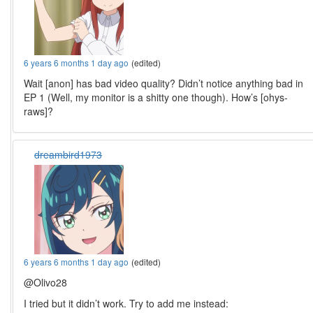
6 years 6 months 1 day ago
(edited)
Wait [anon] has bad video quality? Didn’t notice anything bad in
EP 1 (Well, my monitor is a shitty one though). How’s [ohys-
raws]?
dreambird1973
6 years 6 months 1 day ago
(edited)
@Olivo28
I tried but it didn’t work. Try to add me instead: