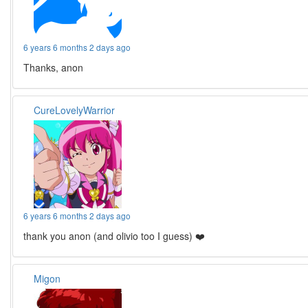
6 years 6 months 2 days ago
Thanks, anon
CureLovelyWarrior
6 years 6 months 2 days ago
thank you anon (and olivio too I guess) ❤️
Migon