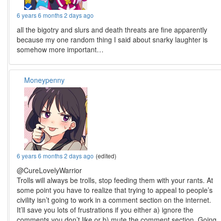
6 years 6 months 2 days ago
all the bigotry and slurs and death threats are fine apparently
because my one random thing I said about snarky laughter is
somehow more important…
Moneypenny
6 years 6 months 2 days ago
(edited)
@CureLovelyWarrior
Trolls will always be trolls, stop feeding them with your rants. At
some point you have to realize that trying to appeal to people’s
civility isn’t going to work in a comment section on the internet.
It’ll save you lots of frustrations if you either a) ignore the
comments you don’t like or b) mute the comment section. Going