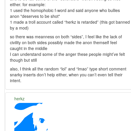
either. for example:
1 used the homophobic f-word and said anyone who bullies
anon "deserves to be shot"
1 made a troll account called “herkz is retarded” (this got banned
by a mod)
so there was meanness on both “sides”, I feel like the lack of
civility on both sides possibly made the anon themself feel
caught in the middle
I can understand some of the anger these people might’ve felt
though but still
also, I think all the random “lol” and “lmao” type short comment
snarky inserts don’t help either, when you can’t even tell their
intent.
herkz