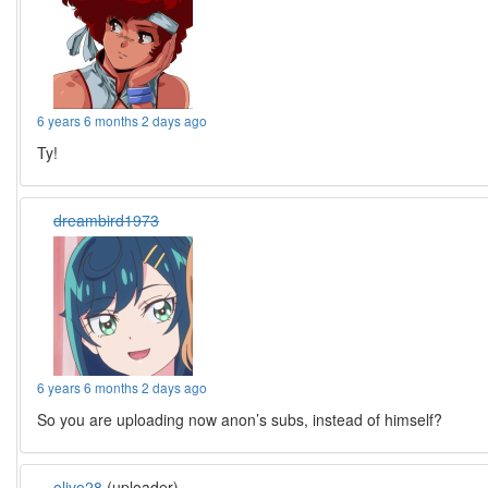
6 years 6 months 2 days ago
Ty!
dreambird1973
6 years 6 months 2 days ago
So you are uploading now anon’s subs, instead of himself?
olivo28
(uploader)