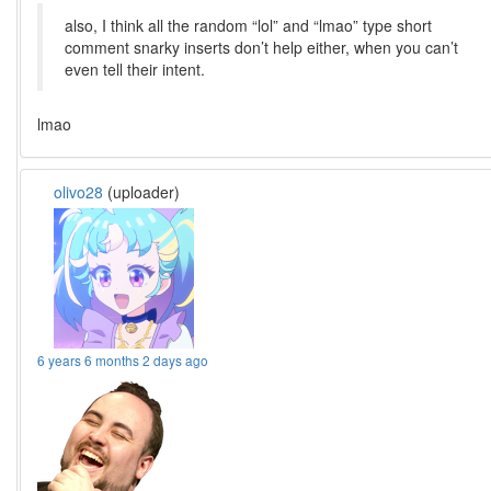
also, I think all the random “lol” and “lmao” type short
comment snarky inserts don’t help either, when you can’t
even tell their intent.
lmao
olivo28
(uploader)
6 years 6 months 2 days ago