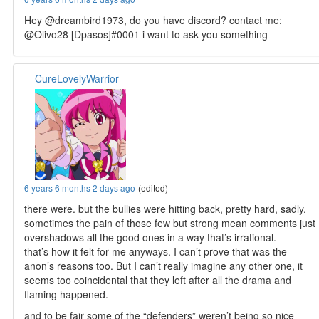
Hey @dreambird1973, do you have discord? contact me:
@Olivo28 [Dpasos]#0001 i want to ask you something
CureLovelyWarrior
6 years 6 months 2 days ago
(edited)
there were. but the bullies were hitting back, pretty hard, sadly.
sometimes the pain of those few but strong mean comments just
overshadows all the good ones in a way that’s irrational.
that’s how it felt for me anyways. I can’t prove that was the
anon’s reasons too. But I can’t really imagine any other one, it
seems too coincidental that they left after all the drama and
flaming happened.
and to be fair some of the “defenders” weren’t being so nice