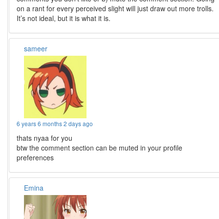
on a rant for every perceived slight will just draw out more trolls.
It’s not ideal, but it is what it is.
sameer
6 years 6 months 2 days ago
thats nyaa for you
btw the comment section can be muted in your profile
preferences
Emina