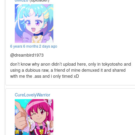
6 years 6 months 2 days ago
@dreambird1973
don’t know why anon didn’t upload here, only in tokyotosho and
using a dubious raw, a friend of mine demuxed it and shared
with me the .ass and i only timed xD
CureLovelyWarrior