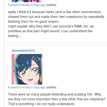
6 years 6 months 2 days ago
(edited)
sadly I think it’s because herkz (and a few other commenters)
chased them out and made them feel unwelcome by repeatedly
bashing them for no good reason.
might explain why they didn’t use commie’s RAW, too. as
pointless as that part might sound, I can understand the
feeling…
dreambird1973
6 years 6 months 2 days ago
(edited)
There were so many people defending and praising him. Why
are they not more important than a few other that are critizizing?
That’s something I do not really understand…