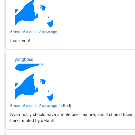
6 years 6 months 2 days ago
thank you!
yungboss
6 years 6 months 2 days ago
(edited)
Nyaa really should have a mute user feature, and it should have
herkz muted by default