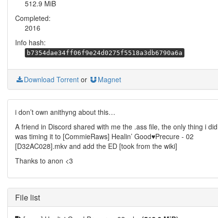
512.9 MiB
Completed:
2016
Info hash:
b7354dae34ff06f9e24d0275f5518a3db6790a6a
Download Torrent
or
Magnet
i don’t own anithyng about this…
A friend in Discord shared with me the .ass file, the only thing i did
was timing it to [CommieRaws] Healin’ Good♥Precure - 02
[D32AC028].mkv and add the ED [took from the wiki]
Thanks to anon <3
File list