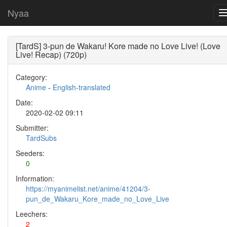
Nyaa
[TardS] 3-pun de Wakaru! Kore made no Love Live! (Love
Live! Recap) (720p)
Category:
Anime
-
English-translated
Date:
2020-02-02 09:11
Submitter:
TardSubs
Seeders:
0
Information:
https://myanimelist.net/anime/41204/3-
pun_de_Wakaru_Kore_made_no_Love_Live
Leechers:
2