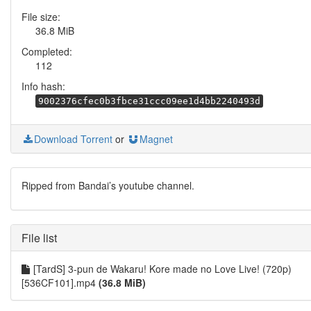
File size:
36.8 MiB
Completed:
112
Info hash:
9002376cfec0b3fbce31ccc09ee1d4bb2240493d
Download Torrent
or
Magnet
Ripped from Bandai’s youtube channel.
File list
[TardS] 3-pun de Wakaru! Kore made no Love Live! (720p)
[536CF101].mp4
(36.8 MiB)