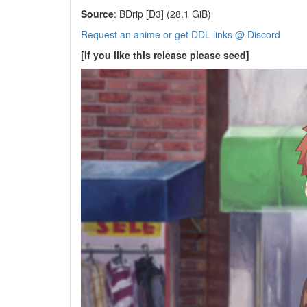
Source
: BDrip [D3] (28.1 GiB)
Request an anime or get DDL links @ Discord
[If you like this release please seed]