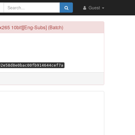
Guest
265 10bit][Eng-Subs] (Batch)
92e58d8e0bac00fb914644cef7a