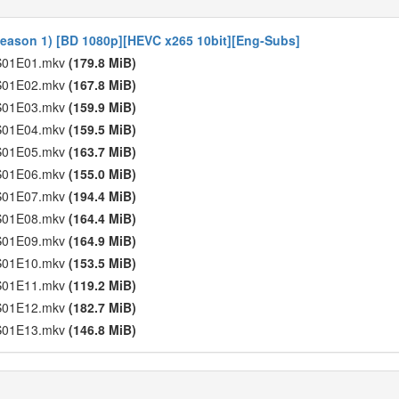
Season 1) [BD 1080p][HEVC x265 10bit][Eng-Subs]
- S01E01.mkv
(179.8 MiB)
- S01E02.mkv
(167.8 MiB)
- S01E03.mkv
(159.9 MiB)
- S01E04.mkv
(159.5 MiB)
- S01E05.mkv
(163.7 MiB)
- S01E06.mkv
(155.0 MiB)
- S01E07.mkv
(194.4 MiB)
- S01E08.mkv
(164.4 MiB)
- S01E09.mkv
(164.9 MiB)
- S01E10.mkv
(153.5 MiB)
- S01E11.mkv
(119.2 MiB)
- S01E12.mkv
(182.7 MiB)
- S01E13.mkv
(146.8 MiB)