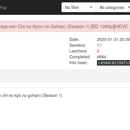
Fap
No filter
All categories
Emiya-san Chi no Kyou no Gohan) (Season 1) [BD 1080p][HEVC x
Date:
2020-01-31 20:35
Seeders:
17
Leechers:
0
Completed:
4884
Info hash:
c458dc8235bfc
n chi no kyō no gohan) (Season 1)