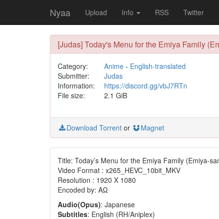
Nyaa
Upload
Info
RSS
Twitter
[Judas] Today's Menu for the Emiya Family (
Category:
Anime
-
English-translated
Submitter:
Judas
Information:
https://discord.gg/vbJ7RTn
File size:
2.1 GiB
Download Torrent
or
Magnet
Title: Today’s Menu for the Emiya Family (Emiya-sa
Video Format : x265_HEVC_10bit_MKV
Resolution : 1920 X 1080
Encoded by: AΩ
Audio(Opus)
: Japanese
Subtitles
: English (RH/Aniplex)