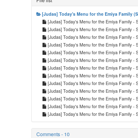
File list
[Judas] Today's Menu for the Emiya Family (
[Judas] Today's Menu for the Emiya Family 
[Judas] Today's Menu for the Emiya Family 
[Judas] Today's Menu for the Emiya Family 
[Judas] Today's Menu for the Emiya Family 
[Judas] Today's Menu for the Emiya Family 
[Judas] Today's Menu for the Emiya Family 
[Judas] Today's Menu for the Emiya Family 
[Judas] Today's Menu for the Emiya Family 
[Judas] Today's Menu for the Emiya Family 
[Judas] Today's Menu for the Emiya Family 
[Judas] Today's Menu for the Emiya Family 
[Judas] Today's Menu for the Emiya Family 
[Judas] Today's Menu for the Emiya Family 
Comments - 10