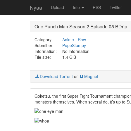
Nyaa
Upload
Info
RSS
Twitter
One Punch Man Season 2 Episode 08 BDrip
Category:
Anime
-
Raw
Submitter:
PopeStumpy
Information:
No information.
File size:
1.4 GiB
Download Torrent
or
Magnet
Goketsu, the first Super Fight Tournament champion,
monsters themselves. When several do, it’s up to Su