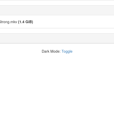
Strong.mkv
(1.4 GiB)
Dark Mode:
Toggle