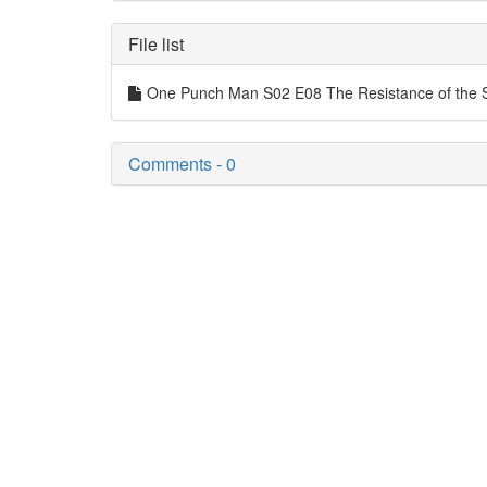
File list
One Punch Man S02 E08 The Resistance of the 
Comments - 0