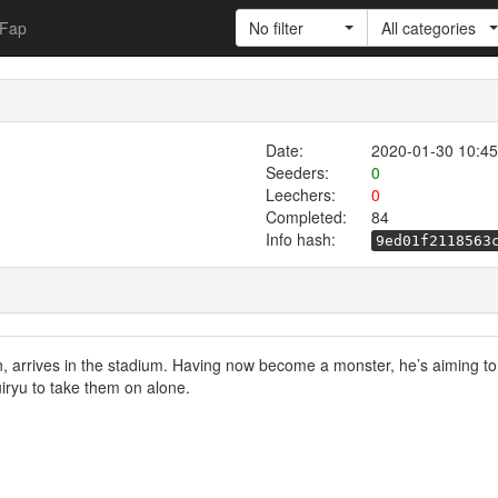
Fap
No filter
All categories
Date:
2020-01-30 10:45
Seeders:
0
Leechers:
0
Completed:
84
Info hash:
9ed01f2118563
 arrives in the stadium. Having now become a monster, he’s aiming to f
iryu to take them on alone.