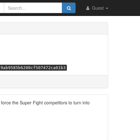
Guest
c9ab9585b6200cf507472ca01b3
orce the Super Fight competitors to turn into