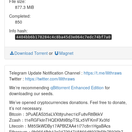
File size:
877.3 MiB
Completed:
850
Info hash:
4404bb6b178284c4c8ba45d3e064c7edc74bf7a0
Download Torrent
or
Magnet
Telegram Update Notification Channel :
https://t.me/lilithraws
Twitter :
https://twitter.com/lilithraws
We’re recommending
qBittorrent Enhanced Edition
for
downloading our seeds.
We’ve opened cryptocurrencies donations. Feel free to donate,
it’s not necessary.
Bitcoin：3PuAEAS35aLVXt8jruhec1icFu8vR8B6kV
Zcash：t1eRGFkiinTHQEKM9B5pTSLx5VFKmFXv3fd
Litecoin：M85SkWDBy17APBfZAA41i77c8n1HgaBAcs
Ethereum：9b9664fbb12c247294715866d8922bf3b75926b7