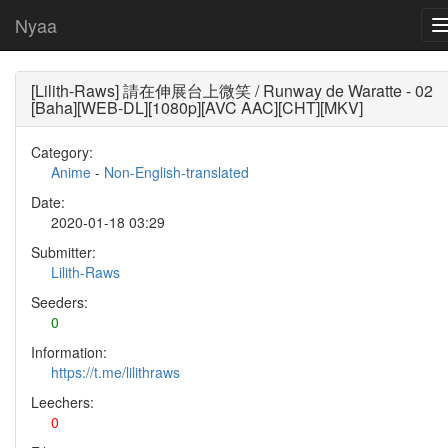
Nyaa
[Lilith-Raws] 請在伸展台上微笑 / Runway de Waratte - 02
[Baha][WEB-DL][1080p][AVC AAC][CHT][MKV]
Category:
Anime
-
Non-English-translated
Date:
2020-01-18 03:29
Submitter:
Lilith-Raws
Seeders:
0
Information:
https://t.me/lilithraws
Leechers:
0