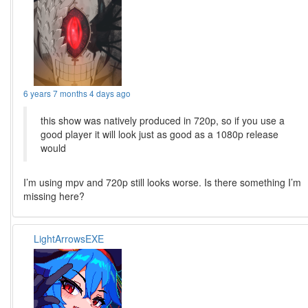
6 years 7 months 4 days ago
this show was natively produced in 720p, so if you use a
good player it will look just as good as a 1080p release
would
I’m using mpv and 720p still looks worse. Is there something I’m
missing here?
LightArrowsEXE