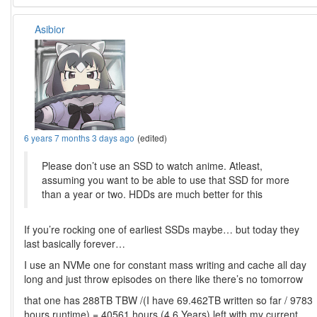
Asibior
6 years 7 months 3 days ago
(edited)
Please don’t use an SSD to watch anime. Atleast,
assuming you want to be able to use that SSD for more
than a year or two. HDDs are much better for this
If you’re rocking one of earliest SSDs maybe… but today they
last basically forever…
I use an NVMe one for constant mass writing and cache all day
long and just throw episodes on there like there’s no tomorrow
that one has 288TB TBW /(I have 69.462TB written so far / 9783
hours runtime) = 40561 hours (4.6 Years) left with my current