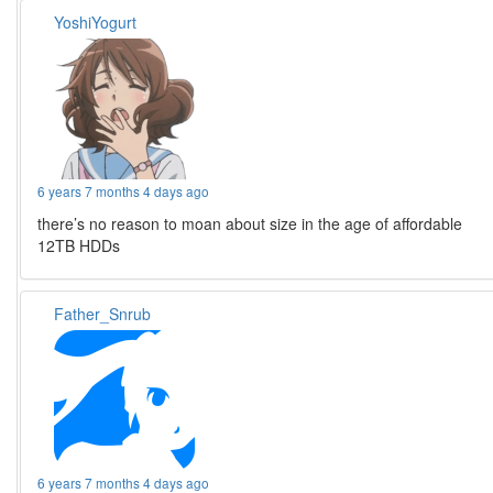
YoshiYogurt
6 years 7 months 4 days ago
there’s no reason to moan about size in the age of affordable
12TB HDDs
Father_Snrub
6 years 7 months 4 days ago