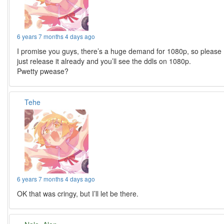
6 years 7 months 4 days ago
I promise you guys, there’s a huge demand for 1080p, so please
just release it already and you’ll see the ddls on 1080p.
Pwetty pwease?
Tehe
6 years 7 months 4 days ago
OK that was cringy, but I’ll let be there.