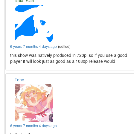
Nala_Alan
6 years 7 months 4 days ago
(edited)
this show was natively produced in 720p, so if you use a good
player it will look just as good as a 1080p release would
Tehe
6 years 7 months 4 days ago