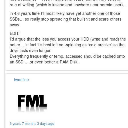
rate of writing (which is insane and nowhere near normie user)…
in 4.6 years time I’ll most likely have yet another one of those
SSDs… so really stop spreading that bullshit and scare others
away.
EDIT:
I’d argue that the less you access your HDD (write and read) the
better… in fact it’s best left not-spinning as “cold archive” so the
drive lasts even longer.
Everything frequently or temp. accessed should be cached onto
an SSD … or even better a RAM Disk.
twonline
6 years 7 months 3 days ago