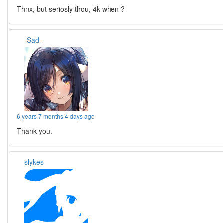
Thnx, but seriosly thou, 4k when ?
-Sad-
6 years 7 months 4 days ago
Thank you.
slykes