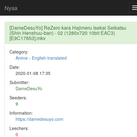
Nyaa
[DameDesuYo] ReZero kara Hajimeru Isekai Seikatsu
(Shin Henshuu-ban) - 02 (1280x720 10bit EAC3)
[E9C17853].mkv
Category:
Anime
-
English-translated
Date:
2020-01-08 17:35
Submitter:
DameDesuYo
Seeders:
9
Information:
https://damedesuyo.com
Leechers:
0