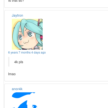
Is that so?
Jaytron
6 years 7 months 4 days ago
4k pls
lmao
anor4k