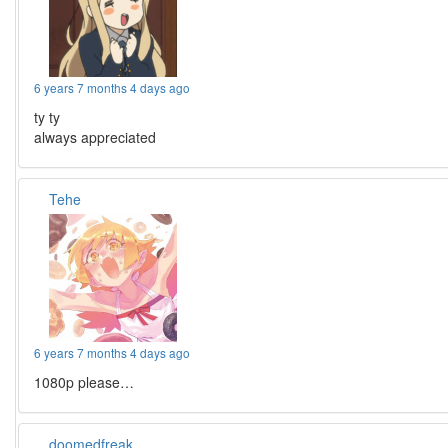
6 years 7 months 4 days ago
ty ty
always appreciated
Tehe
6 years 7 months 4 days ago
1080p please…
doomedfreak