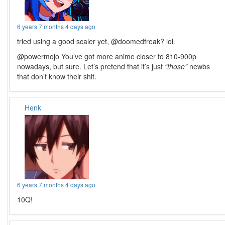
6 years 7 months 4 days ago
tried using a good scaler yet, @doomedfreak? lol.
@powermojo You’ve got more anime closer to 810-900p
nowadays, but sure. Let’s pretend that it’s just
“those”
newbs
that don’t know their shit.
Henk
6 years 7 months 4 days ago
10Q!