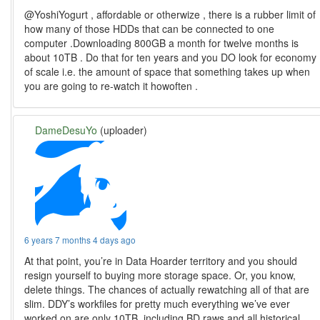
@YoshiYogurt , affordable or otherwize , there is a rubber limit of
how many of those HDDs that can be connected to one
computer .Downloading 800GB a month for twelve months is
about 10TB . Do that for ten years and you DO look for economy
of scale i.e. the amount of space that something takes up when
you are going to re-watch it howoften .
DameDesuYo
(uploader)
6 years 7 months 4 days ago
At that point, you’re in Data Hoarder territory and you should
resign yourself to buying more storage space. Or, you know,
delete things. The chances of actually rewatching all of that are
slim. DDY’s workfiles for pretty much everything we’ve ever
worked on are only 10TB, including BD raws and all historical