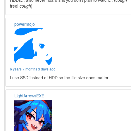
HDDs… also never hoard shit you don’t plan to watch… (
cough
free!
cough
)
powermojo
6 years 7 months 3 days ago
I use SSD instead of HDD so the file size does matter.
LightArrowsEXE