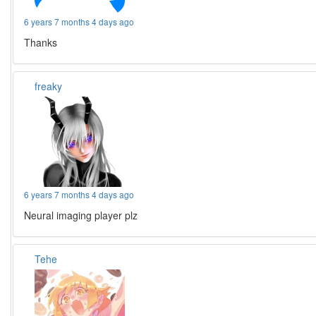
6 years 7 months 4 days ago
Thanks
freaky
6 years 7 months 4 days ago
Neural imaging player plz
Tehe