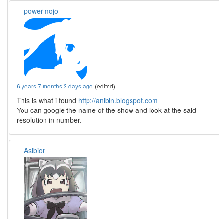
powermojo
6 years 7 months 3 days ago
(edited)
This is what i found
http://anibin.blogspot.com
You can google the name of the show and look at the said
resolution in number.
Asibior