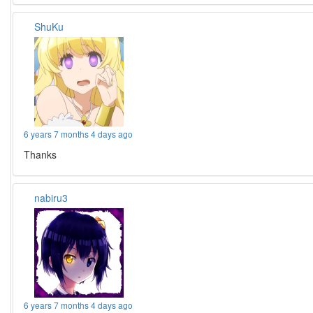
ShuKu
6 years 7 months 4 days ago
Thanks
nabiru3
6 years 7 months 4 days ago