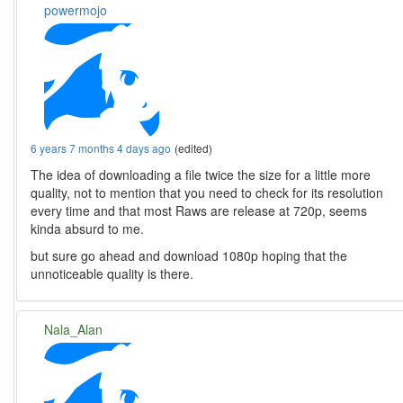
powermojo
6 years 7 months 4 days ago
(edited)
The idea of downloading a file twice the size for a little more
quality, not to mention that you need to check for its resolution
every time and that most Raws are release at 720p, seems
kinda absurd to me.
but sure go ahead and download 1080p hoping that the
unnoticeable quality is there.
Nala_Alan