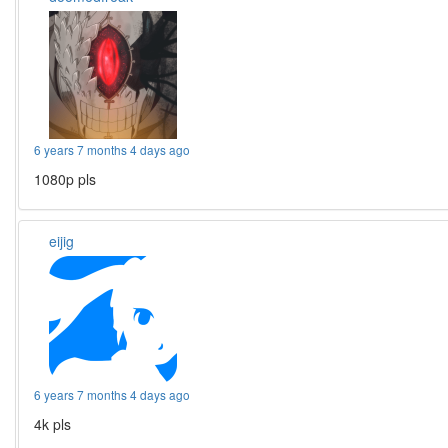
6 years 7 months 4 days ago
1080p pls
eijig
6 years 7 months 4 days ago
4k pls