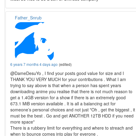
Father_Snrub
6 years 7 months 4 days ago
(edited)
@DameDesuYo , I find your posts good value for size and I
THANK YOU VERY MUCH for your contributions . What I am
trying to say above is that when a person has spent years
downloading anime you realise that there is not much reason to
get a 1.4GB version for a show if there is an extremely good
673.1 MiB version available . It is all a balancing act for
someone’s personal choices and not just "Oh , get the biggest , it
must be the best . Go and get ANOTHER 12TB HDD if you need
more space"
There is a rubbery limit for everything and where to streach and
when to bounce comes into play for everone .