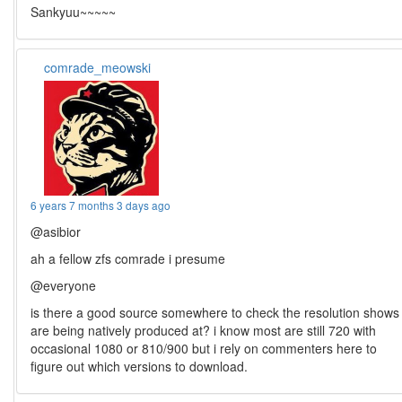
Sankyuu~~~~~
comrade_meowski
6 years 7 months 3 days ago
@asibior
ah a fellow zfs comrade i presume
@everyone
is there a good source somewhere to check the resolution shows
are being natively produced at? i know most are still 720 with
occasional 1080 or 810/900 but i rely on commenters here to
figure out which versions to download.