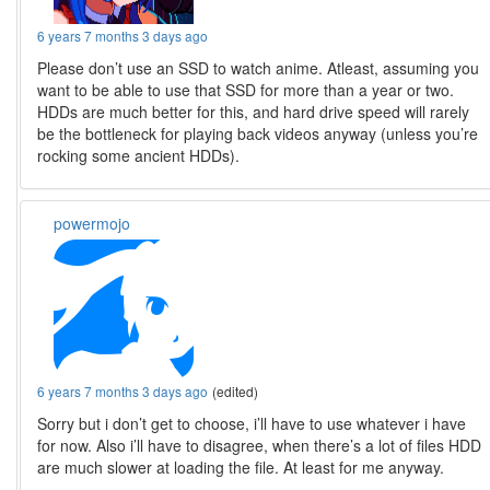
6 years 7 months 3 days ago
Please don’t use an SSD to watch anime. Atleast, assuming you
want to be able to use that SSD for more than a year or two.
HDDs are much better for this, and hard drive speed will rarely
be the bottleneck for playing back videos anyway (unless you’re
rocking some ancient HDDs).
powermojo
6 years 7 months 3 days ago
(edited)
Sorry but i don’t get to choose, i’ll have to use whatever i have
for now. Also i’ll have to disagree, when there’s a lot of files HDD
are much slower at loading the file. At least for me anyway.