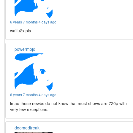
6 years 7 months 4 days ago
waifu2x pls
powermojo
6 years 7 months 4 days ago
lmao these newbs do not know that most shows are 720p with
very few exceptions.
doomedfreak