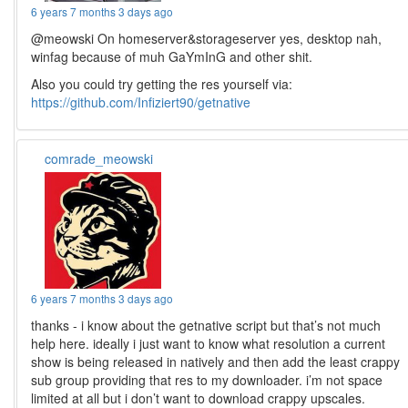
6 years 7 months 3 days ago
@meowski On homeserver&storageserver yes, desktop nah,
winfag because of muh GaYmInG and other shit.
Also you could try getting the res yourself via:
https://github.com/Infiziert90/getnative
comrade_meowski
6 years 7 months 3 days ago
thanks - i know about the getnative script but that’s not much
help here. ideally i just want to know what resolution a current
show is being released in natively and then add the least crappy
sub group providing that res to my downloader. i’m not space
limited at all but i don’t want to download crappy upscales.