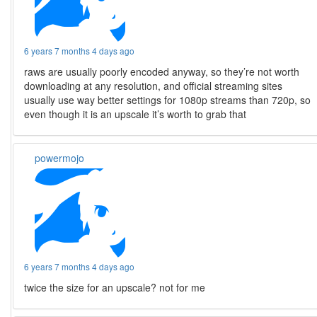
6 years 7 months 4 days ago
raws are usually poorly encoded anyway, so they’re not worth
downloading at any resolution, and official streaming sites
usually use way better settings for 1080p streams than 720p, so
even though it is an upscale it’s worth to grab that
powermojo
6 years 7 months 4 days ago
twice the size for an upscale? not for me