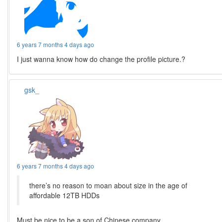
6 years 7 months 4 days ago
I just wanna know how do change the profile picture.?
gsk_
6 years 7 months 4 days ago
there’s no reason to moan about size in the age of
affordable 12TB HDDs
Must be nice to be a son of Chinese company