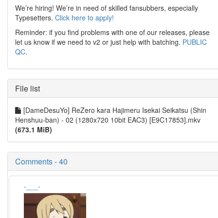
We’re hiring! We’re in need of skilled fansubbers, especially
Typesetters.
Click here to apply!
Reminder: if you find problems with one of our releases, please
let us know if we need to v2 or just help with batching.
PUBLIC
QC
.
File list
[DameDesuYo] ReZero kara Hajimeru Isekai Seikatsu (Shin
Henshuu-ban) - 02 (1280x720 10bit EAC3) [E9C17853].mkv
(673.1 MiB)
Comments - 40
-___-