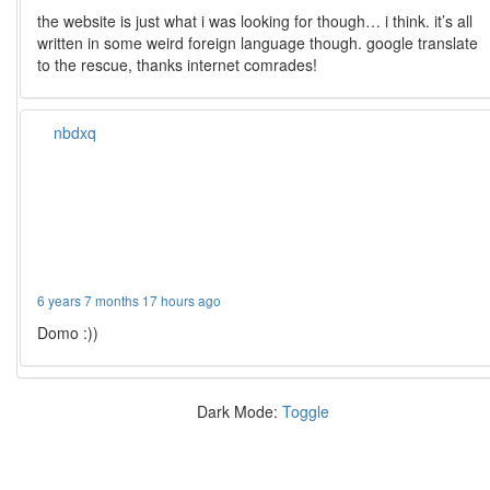
the website is just what i was looking for though… i think. it’s all
written in some weird foreign language though. google translate
to the rescue, thanks internet comrades!
nbdxq
6 years 7 months 17 hours ago
Domo :))
Dark Mode:
Toggle