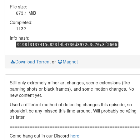
File size:
673.1 MiB
Completed:
1132
Info hash:
9198f3137415c823f4b4730d8972c3c70c8f5606
Download Torrent
or
Magnet
Still only extremely minor art changes, scene extensions (like
panning shots or black frames), and some motion changes. No
new content yet.
Used a different method of detecting changes this episode, so
shouldn’t be any missed this time around. Will probably be v2ing
01 later.
====================================================
Come hang out in our Discord
here
.