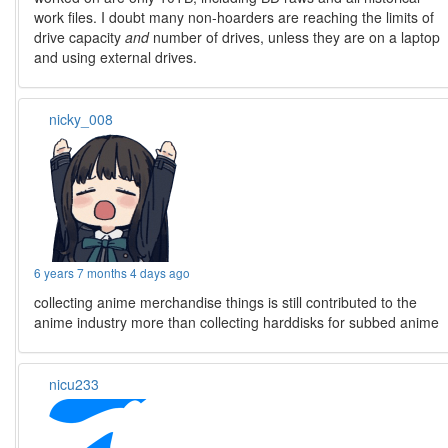
work files. I doubt many non-hoarders are reaching the limits of
drive capacity
and
number of drives, unless they are on a laptop
and using external drives.
nicky_008
6 years 7 months 4 days ago
collecting anime merchandise things is still contributed to the
anime industry more than collecting harddisks for subbed anime
nicu233