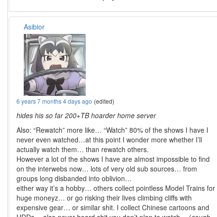
Asibior
6 years 7 months 4 days ago
(edited)
hides his so far 200+TB hoarder home server
Also: “Rewatch” more like… “Watch” 80% of the shows I have I
never even watched…at this point I wonder more whether I’ll
actually watch them… than rewatch others.
However a lot of the shows I have are almost impossible to find
on the interwebs now… lots of very old sub sources… from
groups long disbanded into oblivion…
either way it’s a hobby… others collect pointless Model Trains for
huge moneyz… or go risking their lives climbing cliffs with
expensive gear… or similar shit. I collect Chinese cartoons and