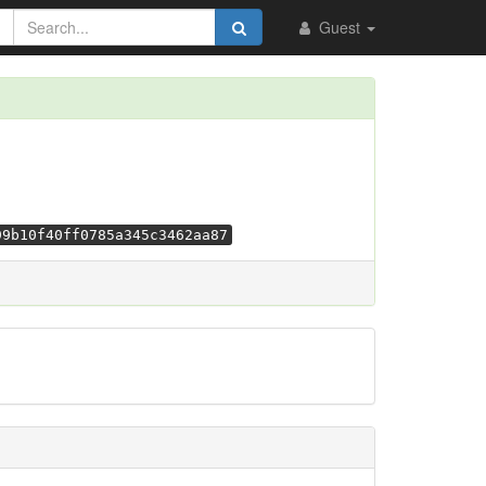
Guest
99b10f40ff0785a345c3462aa87