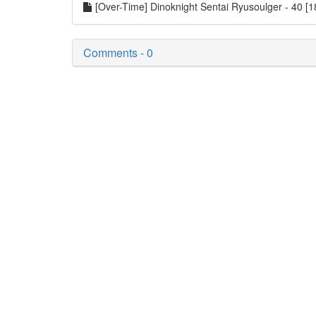
[Over-Time] Dinoknight Sentai Ryusoulger - 40 
Comments - 0