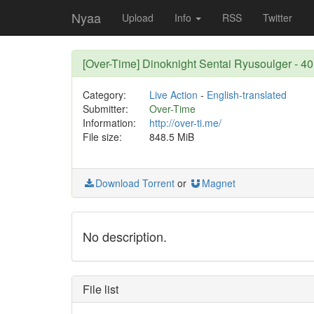
Nyaa
Upload
Info
RSS
Twitter
[Over-Time] Dinoknight Sentai Ryusoulger - 
Category:
Live Action
-
English-translated
Submitter:
Over-Time
Information:
http://over-ti.me/
File size:
848.5 MiB
Download Torrent
or
Magnet
No description.
File list