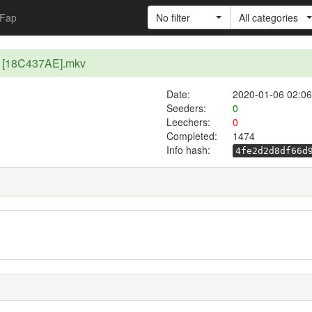
Fap
No filter
All categories
40 [18C437AE].mkv
Date:
2020-01-06 02:06
Seeders:
0
Leechers:
0
Completed:
1474
Info hash:
4fe2d2d8df66d