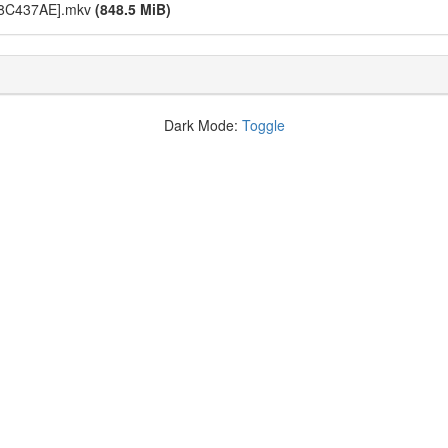
[18C437AE].mkv
(848.5 MiB)
Dark Mode:
Toggle