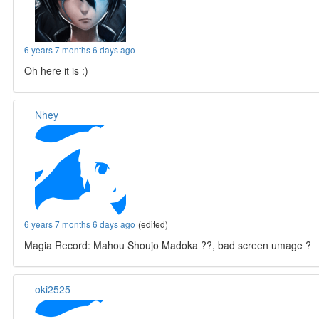
6 years 7 months 6 days ago
Oh here it is :)
Nhey
6 years 7 months 6 days ago
(edited)
Magia Record: Mahou Shoujo Madoka ??, bad screen umage ?
oki2525