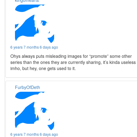
6 years 7 months 6 days ago
Ohys always puts misleading images for “promote” some other
series than the ones they are currently sharing, it’s kinda useless
imho, but hey, one gets used to it.
FurbyOfDeth
6 years 7 months 6 days ago