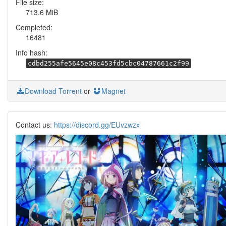
File size:
713.6 MiB
Completed:
16481
Info hash:
cdbd255afe5645e08c453fd5cbc04787661c2f99
Download Torrent
or
Magnet
Contact us:
https://discord.gg/EUvzwzx