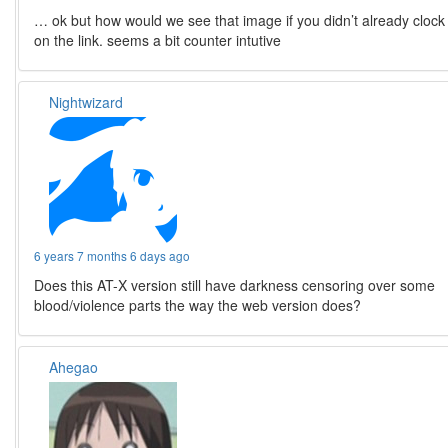
… ok but how would we see that image if you didn’t already clock
on the link. seems a bit counter intutive
Nightwizard
6 years 7 months 6 days ago
Does this AT-X version still have darkness censoring over some
blood/violence parts the way the web version does?
Ahegao