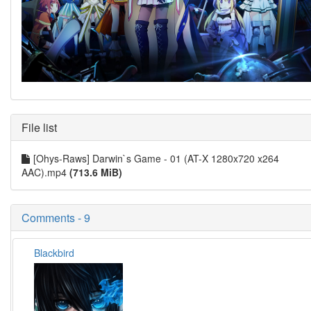
File list
[Ohys-Raws] Darwin`s Game - 01 (AT-X 1280x720 x264
AAC).mp4
(713.6 MiB)
Comments - 9
Blackbird