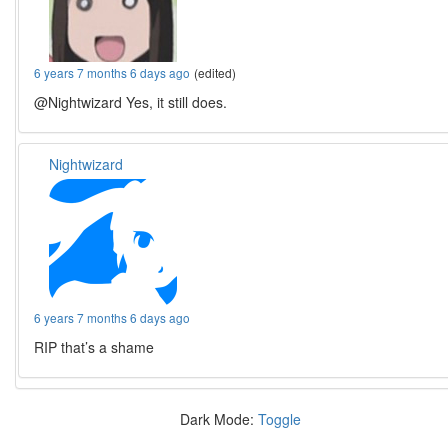
6 years 7 months 6 days ago
(edited)
@Nightwizard Yes, it still does.
Nightwizard
6 years 7 months 6 days ago
RIP that’s a shame
Dark Mode:
Toggle