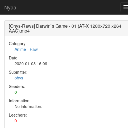
Nyaa
[Ohys-Raws] Darwin`s Game - 01 (AT-X 1280x720 x264
AAC).mp4
Category:
Anime
-
Raw
Date:
2020-01-03 16:06
Submitter:
ohys
Seeders:
0
Information:
No information.
Leechers:
0