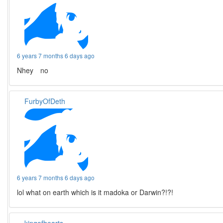
6 years 7 months 6 days ago
Nhey no
FurbyOfDeth
6 years 7 months 6 days ago
lol what on earth which is it madoka or Darwin?!?!
kingofhearts