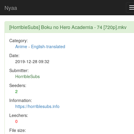
Nyaa
[HorribleSubs] Boku no Hero Academia - 74 [720p].mkv
Category:
Anime
-
English-translated
Date:
2019-12-28 09:32
Submitter:
HorribleSubs
Seeders:
2
Information:
https://horriblesubs.info
Leechers:
0
File size: