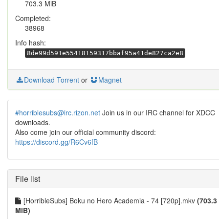
703.3 MiB
Completed:
38968
Info hash:
8de99d591e55418159317bbaf95a41de827ca2e8
Download Torrent
or
Magnet
#horriblesubs@irc.rizon.net
Join us in our IRC channel for XDCC
downloads.
Also come join our official community discord:
https://discord.gg/R6Cv6fB
File list
[HorribleSubs] Boku no Hero Academia - 74 [720p].mkv
(703.3
MiB)