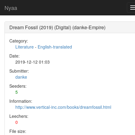
Nyaa
Dream Fossil (2019) (Digital) (danke-Empire)
Category:
Literature
-
English-translated
Date:
2019-12-12 01:03
Submitter:
danke
Seeders:
5
Information:
http://www.vertical-inc.com/books/dreamfossil.html
Leechers:
0
File size: