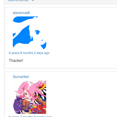
stevemai8
6 years 8 months 2 days ago
Thanks!!
SomaHeir
6 years 7 months 3 weeks ago