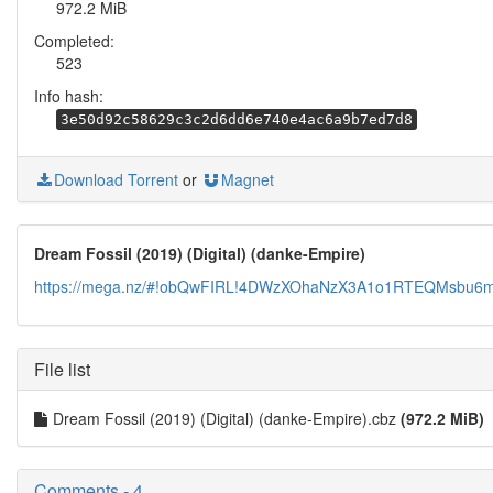
972.2 MiB
Completed:
523
Info hash:
3e50d92c58629c3c2d6dd6e740e4ac6a9b7ed7d8
Download Torrent
or
Magnet
Dream Fossil (2019) (Digital) (danke-Empire)
https://mega.nz/#!obQwFIRL!4DWzXOhaNzX3A1o1RTEQMsbu6
File list
Dream Fossil (2019) (Digital) (danke-Empire).cbz
(972.2 MiB)
Comments - 4