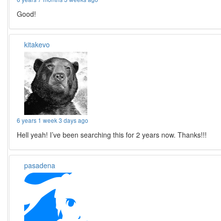
Good!
kitakevo
6 years 1 week 3 days ago
Hell yeah! I’ve been searching this for 2 years now. Thanks!!!
pasadena