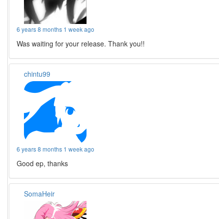
6 years 8 months 1 week ago
Was waiting for your release. Thank you!!
chintu99
6 years 8 months 1 week ago
Good ep, thanks
SomaHeir