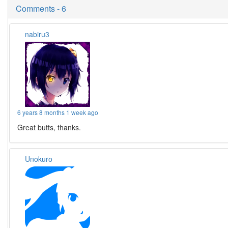
Comments - 6
nabiru3
6 years 8 months 1 week ago
Great butts, thanks.
Unokuro