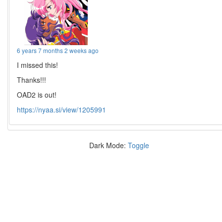
6 years 7 months 2 weeks ago
I missed this!
Thanks!!!
OAD2 is out!
https://nyaa.si/view/1205991
Dark Mode:
Toggle