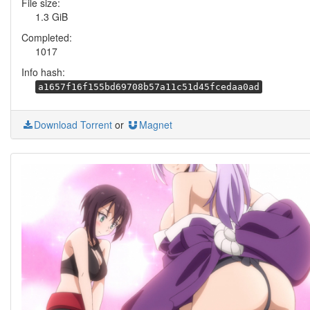
File size:
1.3 GiB
Completed:
1017
Info hash:
a1657f16f155bd69708b57a11c51d45fcedaa0ad
Download Torrent
or
Magnet