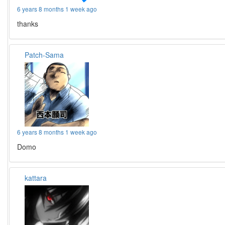
6 years 8 months 1 week ago
thanks
Patch-Sama
6 years 8 months 1 week ago
Domo
kattara