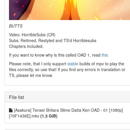
BUTTS
Video: HorribleSubs (CR)
Subs: Retimed, Restyled and TS’d Horriblesubs
Chapters included.
If you want to know why is this called OAD 1, read
this
Please note, that I only support
stable
builds of mpv to play the
files correctly, so use that! If you find any errors in translation or
TS, please let me know.
File list
[Asakura] Tensei Shitara Slime Datta Ken OAD - 01 [1080p]
[70F1436E].mkv
(1.3 GiB)