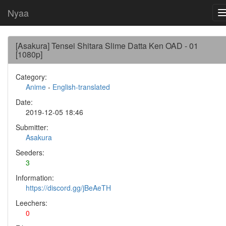
Nyaa
[Asakura] Tensei Shitara Slime Datta Ken OAD - 01
[1080p]
Category:
Anime
-
English-translated
Date:
2019-12-05 18:46
Submitter:
Asakura
Seeders:
3
Information:
https://discord.gg/jBeAeTH
Leechers:
0