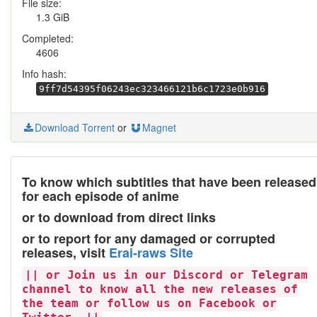
File size:
1.3 GiB
Completed:
4606
Info hash:
9ff7d54395f06243ec323466121b6c1723e0b916
Download Torrent
or
Magnet
To know which subtitles that have been released
for each episode of anime
or to download from direct links
or to report for any damaged or corrupted
releases, visit
Erai-raws Site
|| or Join us in our Discord or Telegram
channel to know all the new releases of
the team or follow us on Facebook or