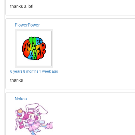
thanks a lot!
FlowerPower
6 years 8 months 1 week ago
thanks
Nokou