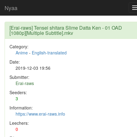
Nyaa
[Erai-raws] Tensei shitara Slime Datta Ken - 01 OAD
[1080p][Multiple Subtitle].mkv
Category:
Anime
-
English-translated
Date:
2019-12-03 19:56
Submitter:
Erai-raws
Seeders:
3
Information:
https://www.erai-raws.info
Leechers:
0