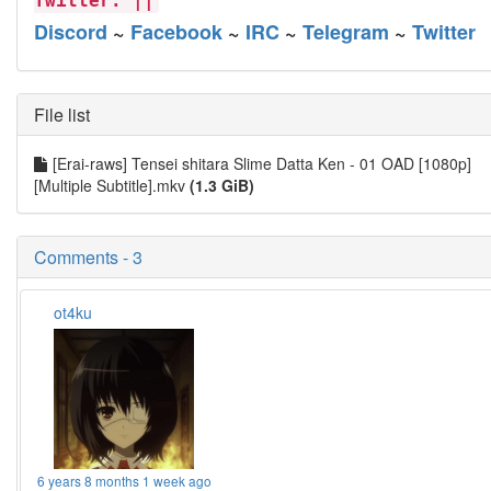
Twitter. ||
Discord
~
Facebook
~
IRC
~
Telegram
~
Twitter
File list
[Erai-raws] Tensei shitara Slime Datta Ken - 01 OAD [1080p]
[Multiple Subtitle].mkv
(1.3 GiB)
Comments - 3
ot4ku
6 years 8 months 1 week ago