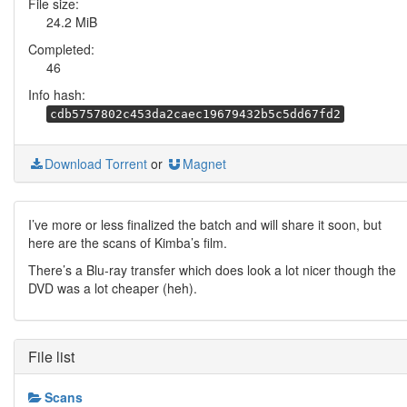
File size:
24.2 MiB
Completed:
46
Info hash:
cdb5757802c453da2caec19679432b5c5dd67fd2
Download Torrent
or
Magnet
I’ve more or less finalized the batch and will share it soon, but
here are the scans of Kimba’s film.
There’s a Blu-ray transfer which does look a lot nicer though the
DVD was a lot cheaper (heh).
File list
Scans