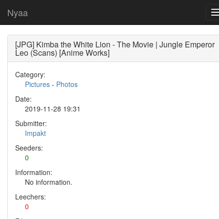
Nyaa
[JPG] Kimba the White Lion - The Movie | Jungle Emperor
Leo (Scans) [Anime Works]
Category:
Pictures
-
Photos
Date:
2019-11-28 19:31
Submitter:
Impakt
Seeders:
0
Information:
No information.
Leechers:
0