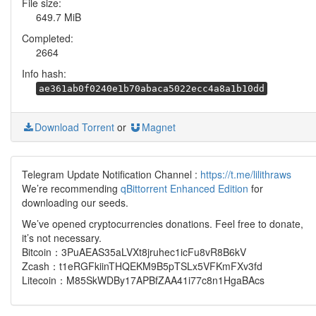
File size:
649.7 MiB
Completed:
2664
Info hash:
ae361ab0f0240e1b70abaca5022ecc4a8a1b10dd
Download Torrent
or
Magnet
Telegram Update Notification Channel :
https://t.me/lilithraws
We’re recommending
qBittorrent Enhanced Edition
for
downloading our seeds.
We’ve opened cryptocurrencies donations. Feel free to donate,
it’s not necessary.
Bitcoin：3PuAEAS35aLVXt8jruhec1icFu8vR8B6kV
Zcash：t1eRGFkiinTHQEKM9B5pTSLx5VFKmFXv3fd
Litecoin：M85SkWDBy17APBfZAA41i77c8n1HgaBAcs