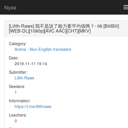
Nyaa
[Lilith-Raws] 我不是說了能力要平均值嗎？- 06 [BiliBili]
[WEB-DL][1080p][AVC AAC][CHT][MKV]
Category:
Anime
-
Non-English-translated
Date:
2019-11-11 15:14
Submitter:
Lilith-Raws
Seeders:
1
Information:
https://t.me/lilithraws
Leechers:
0