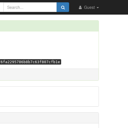
Guest
76fa2295786b8b7c63f807cfb1e