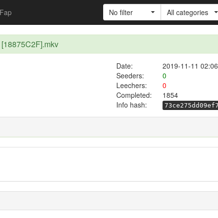
Fap
No filter
All categories
3 [18875C2F].mkv
Date:
2019-11-11 02:06
Seeders:
0
Leechers:
0
Completed:
1854
Info hash:
73ce275dd09ef