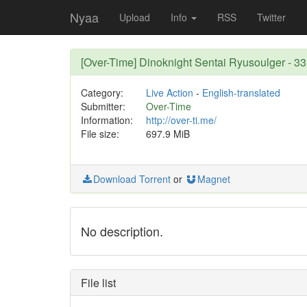
Nyaa
Upload
Info
RSS
Twitter
[Over-Time] Dinoknight Sentai Ryusoulger - 3
Category:
Live Action
-
English-translated
Submitter:
Over-Time
Information:
http://over-ti.me/
File size:
697.9 MiB
Download Torrent
or
Magnet
No description.
File list