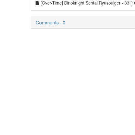
[Over-Time] Dinoknight Sentai Ryusoulger - 33 
Comments - 0