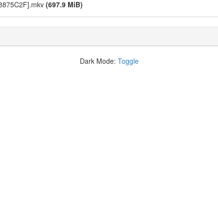
[18875C2F].mkv
(697.9 MiB)
Dark Mode:
Toggle