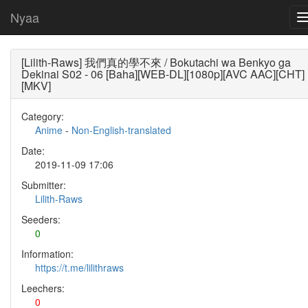
Nyaa
[Lilith-Raws] 我們真的學不來 / Bokutachi wa Benkyo ga
Dekinai S02 - 06 [Baha][WEB-DL][1080p][AVC AAC][CHT]
[MKV]
Category:
Anime
-
Non-English-translated
Date:
2019-11-09 17:06
Submitter:
Lilith-Raws
Seeders:
0
Information:
https://t.me/lilithraws
Leechers:
0