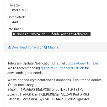
File size:
859.1 MiB
Completed:
449
Info hash:
01966e4a0305241dd565fa6b140eb1c94cb52aa3
Download Torrent
or
Magnet
Telegram Update Notification Channel :
https://t.me/lilithraws
We’re recommending
qBittorrent Enhanced Edition
for
downloading our seeds.
We’ve opened cryptocurrencies donations. Feel free to donate,
it’s not necessary.
Bitcoin：3PuAEAS35aLVXt8jruhec1icFu8vR8B6kV
Zcash：t1eRGFkiinTHQEKM9B5pTSLx5VFKmFXv3fd
Litecoin：M85SkWDBy17APBfZAA41i77c8n1HgaBAcs