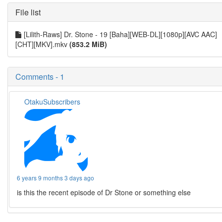
File list
[Lilith-Raws] Dr. Stone - 19 [Baha][WEB-DL][1080p][AVC AAC]
[CHT][MKV].mkv
(853.2 MiB)
Comments - 1
OtakuSubscribers
6 years 9 months 3 days ago
is this the recent episode of Dr Stone or something else