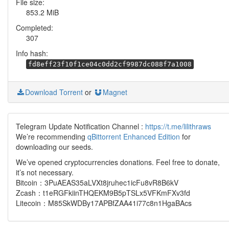
File size:
853.2 MiB
Completed:
307
Info hash:
fd8eff23f10f1ce04c0dd2cf9987dc088f7a1008
Download Torrent
or
Magnet
Telegram Update Notification Channel :
https://t.me/lilithraws
We’re recommending
qBittorrent Enhanced Edition
for
downloading our seeds.
We’ve opened cryptocurrencies donations. Feel free to donate,
it’s not necessary.
Bitcoin：3PuAEAS35aLVXt8jruhec1icFu8vR8B6kV
Zcash：t1eRGFkiinTHQEKM9B5pTSLx5VFKmFXv3fd
Litecoin：M85SkWDBy17APBfZAA41i77c8n1HgaBAcs