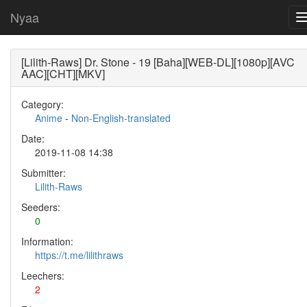
Nyaa
[Lilith-Raws] Dr. Stone - 19 [Baha][WEB-DL][1080p][AVC
AAC][CHT][MKV]
Category:
Anime
-
Non-English-translated
Date:
2019-11-08 14:38
Submitter:
Lilith-Raws
Seeders:
0
Information:
https://t.me/lilithraws
Leechers:
2