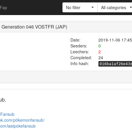
Fap
No filter
All categories
d Generation 046 VOSTFR (JAP)
Date:
2019-11-06 17:45
Seeders:
0
Leechers:
2
Completed:
24
Info hash:
016ba1af26e43
ub.
keFansub
ook.com/p0kemonfansub/
.com/lastpokefansub