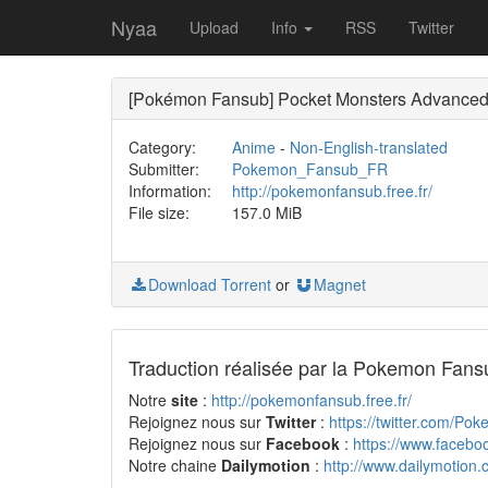
Nyaa
Upload
Info
RSS
Twitter
[Pokémon Fansub] Pocket Monsters Advance
Category:
Anime
-
Non-English-translated
Submitter:
Pokemon_Fansub_FR
Information:
http://pokemonfansub.free.fr/
File size:
157.0 MiB
Download Torrent
or
Magnet
Traduction réalisée par la Pokemon Fans
Notre
site
:
http://pokemonfansub.free.fr/
Rejoignez nous sur
Twitter
:
https://twitter.com/Po
Rejoignez nous sur
Facebook
:
https://www.faceb
Notre chaine
Dailymotion
:
http://www.dailymotion