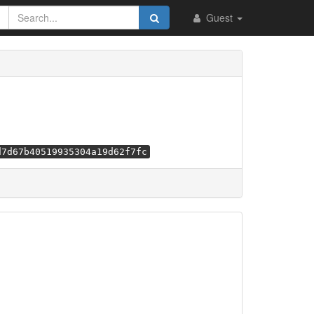
Guest
d7d67b40519935304a19d62f7fc