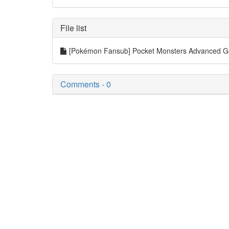
File list
[Pokémon Fansub] Pocket Monsters Advanced 
Comments - 0