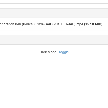
Generation 046 (640x480 x264 AAC VOSTFR-JAP).mp4
(157.0 MiB)
Dark Mode:
Toggle