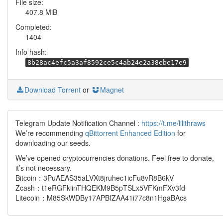
File size:
407.8 MiB
Completed:
1404
Info hash:
8b28ac4efc5a3af8592ce5c4ab24e2a38ebe17e9
Download Torrent
or
Magnet
Telegram Update Notification Channel :
https://t.me/lilithraws
We’re recommending
qBittorrent Enhanced Edition
for
downloading our seeds.
We’ve opened cryptocurrencies donations. Feel free to donate,
it’s not necessary.
Bitcoin：3PuAEAS35aLVXt8jruhec1icFu8vR8B6kV
Zcash：t1eRGFkiinTHQEKM9B5pTSLx5VFKmFXv3fd
Litecoin：M85SkWDBy17APBfZAA41i77c8n1HgaBAcs