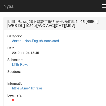
Nyaa
[Lilith-Raws] 我不是說了能力要平均值嗎？- 05 [BiliBili]
[WEB-DL][1080p][AVC AAC][CHT][MKV]
Category:
Anime
-
Non-English-translated
Date:
2019-11-04 15:45
Submitter:
Lilith-Raws
Seeders:
1
Information:
https://t.me/lilithraws
Leechers:
0