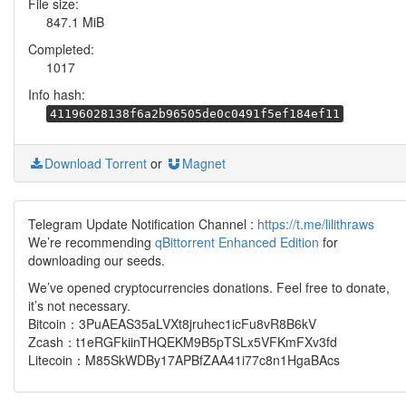
File size:
847.1 MiB
Completed:
1017
Info hash:
41196028138f6a2b96505de0c0491f5ef184ef11
Download Torrent
or
Magnet
Telegram Update Notification Channel :
https://t.me/lilithraws
We’re recommending
qBittorrent Enhanced Edition
for
downloading our seeds.
We’ve opened cryptocurrencies donations. Feel free to donate,
it’s not necessary.
Bitcoin：3PuAEAS35aLVXt8jruhec1icFu8vR8B6kV
Zcash：t1eRGFkiinTHQEKM9B5pTSLx5VFKmFXv3fd
Litecoin：M85SkWDBy17APBfZAA41i77c8n1HgaBAcs