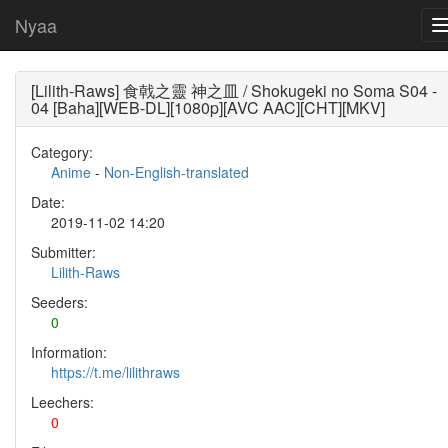
Nyaa
[Lilith-Raws] 食戟之靈 神之皿 / Shokugeki no Soma S04 -
04 [Baha][WEB-DL][1080p][AVC AAC][CHT][MKV]
Category:
Anime
-
Non-English-translated
Date:
2019-11-02 14:20
Submitter:
Lilith-Raws
Seeders:
0
Information:
https://t.me/lilithraws
Leechers:
0