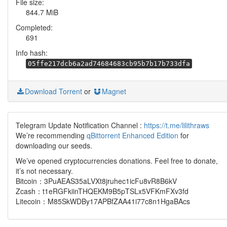
File size:
844.7 MiB
Completed:
691
Info hash:
05ffe217dcb6a2ad74684683cb95b7b17b733dfa
Download Torrent
or
Magnet
Telegram Update Notification Channel :
https://t.me/lilithraws
We’re recommending
qBittorrent Enhanced Edition
for
downloading our seeds.
We’ve opened cryptocurrencies donations. Feel free to donate,
it’s not necessary.
Bitcoin：3PuAEAS35aLVXt8jruhec1icFu8vR8B6kV
Zcash：t1eRGFkiinTHQEKM9B5pTSLx5VFKmFXv3fd
Litecoin：M85SkWDBy17APBfZAA41i77c8n1HgaBAcs