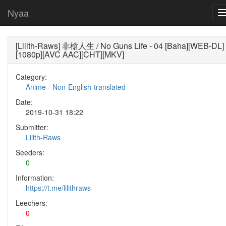
Nyaa
[Lilith-Raws] 非槍人生 / No Guns Life - 04 [Baha][WEB-DL]
[1080p][AVC AAC][CHT][MKV]
Category:
Anime
-
Non-English-translated
Date:
2019-10-31 18:22
Submitter:
Lilith-Raws
Seeders:
0
Information:
https://t.me/lilithraws
Leechers:
0