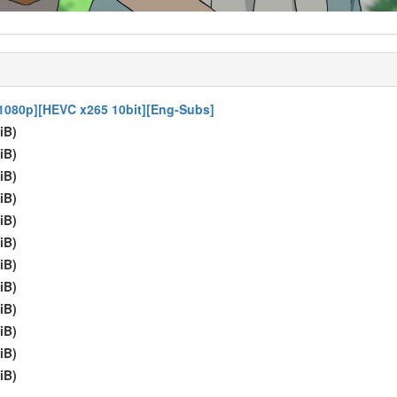
1080p][HEVC x265 10bit][Eng-Subs]
iB)
iB)
iB)
iB)
iB)
iB)
iB)
iB)
iB)
iB)
iB)
iB)