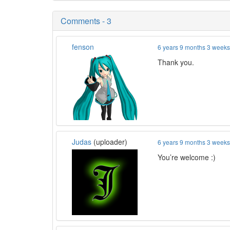
Comments - 3
fenson
6 years 9 months 3 week
Thank you.
Judas
(uploader)
6 years 9 months 3 week
You’re welcome :)