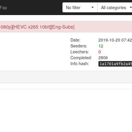
Fap
No filter
All categories
1080p][HEVC x265 10bit][Eng-Subs]
Date:
2019-10-20 07:42
Seeders:
12
Leechers:
0
Completed:
2806
Info hash:
1a1701a9fb2a4