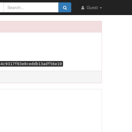
Guest
54c9317f03e0ceddb13adf56e10