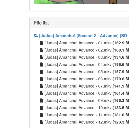
File list
[Judas] Amanchu! (Season 2 - Advance) [BD 
[Judas] Amanchu! Advance - 01.mkv
(162.9 M
[Judas] Amanchu! Advance - 02.mkv
(188.1 M
[Judas] Amanchu! Advance - 03.mkv
(134.6 M
[Judas] Amanchu! Advance - 04.mkv
(196.6 M
[Judas] Amanchu! Advance - 05.mkv
(157.9 M
[Judas] Amanchu! Advance - 06.mkv
(179.6 M
[Judas] Amanchu! Advance - 07.mkv
(141.9 M
[Judas] Amanchu! Advance - 08.mkv
(161.4 M
[Judas] Amanchu! Advance - 09.mkv
(166.3 M
[Judas] Amanchu! Advance - 10.mkv
(133.5 M
[Judas] Amanchu! Advance - 11.mkv
(181.0 M
[Judas] Amanchu! Advance - 12.mkv
(123.3 M