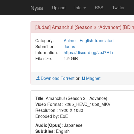
Nyaa
Upload
Info
RSS
Twitter
[Judas] Amanchu! (Season 2 "Advance") [BD 
Category:
Anime
-
English-translated
Submitter:
Judas
Information:
https://discord.gg/vbJ7RTn
File size:
1.9 GiB
Download Torrent
or
Magnet
Title: Amanchu! (Season 2 - Advance)
Video Format : x265_HEVC_10bit_MKV
Resolution : 1920 X 1080
Encoded by: EoE
Audio(Opus)
: Japanese
Subtitles
: English