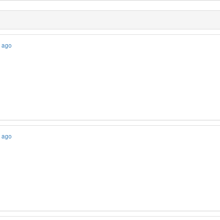
s ago
s ago