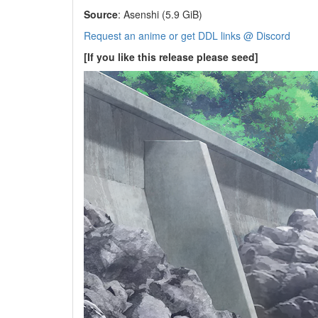
Source
: Asenshi (5.9 GiB)
Request an anime or get DDL links @ Discord
[If you like this release please seed]