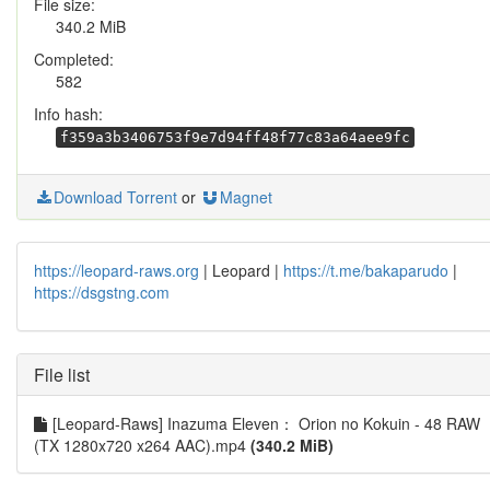
File size:
340.2 MiB
Completed:
582
Info hash:
f359a3b3406753f9e7d94ff48f77c83a64aee9fc
Download Torrent
or
Magnet
https://leopard-raws.org
| Leopard |
https://t.me/bakaparudo
|
https://dsgstng.com
File list
[Leopard-Raws] Inazuma Eleven： Orion no Kokuin - 48 RAW
(TX 1280x720 x264 AAC).mp4
(340.2 MiB)