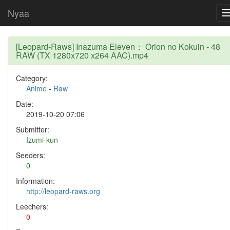
Nyaa
[Leopard-Raws] Inazuma Eleven： Orion no Kokuin - 48
RAW (TX 1280x720 x264 AAC).mp4
Category:
Anime
-
Raw
Date:
2019-10-20 07:06
Submitter:
Izumi-kun
Seeders:
0
Information:
http://leopard-raws.org
Leechers:
0