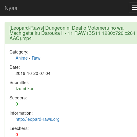
Nyaa
[Leopard-Raws] Dungeon ni Deai o Motomeru no wa
Machigatte Iru Darouka II - 11 RAW (BS11 1280x720 x264
AAC).mp4
Category:
Anime
-
Raw
Date:
2019-10-20 07:04
Submitter:
Izumi-kun
Seeders:
0
Information:
http://leopard-raws.org
Leechers:
0