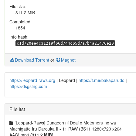
File size:
311.2 MiB
Completed:
1854
Info hash:
c1d720ee4c31219f66d744c65d7a7b4a21476e20
Download Torrent
or
Magnet
https://leopard-raws.org
| Leopard |
https://t.me/bakaparudo
|
https://dsgstng.com
File list
[Leopard-Raws] Dungeon ni Deai o Motomeru no wa
Machigatte Iru Darouka II - 11 RAW (BS11 1280x720 x264
AAC).mp4
(311.2 MiB)