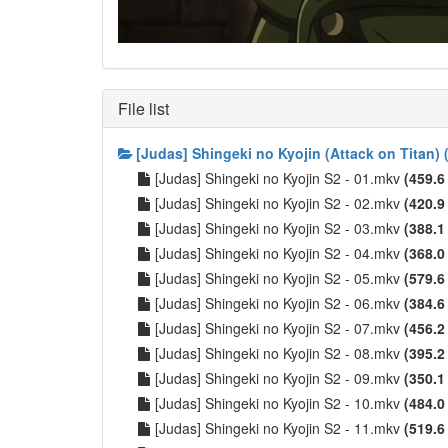
File list
[Judas] Shingeki no Kyojin (Attack on Titan
[Judas] Shingeki no Kyojin S2 - 01.mkv
(459.6
[Judas] Shingeki no Kyojin S2 - 02.mkv
(420.9
[Judas] Shingeki no Kyojin S2 - 03.mkv
(388.1
[Judas] Shingeki no Kyojin S2 - 04.mkv
(368.0
[Judas] Shingeki no Kyojin S2 - 05.mkv
(579.6
[Judas] Shingeki no Kyojin S2 - 06.mkv
(384.6
[Judas] Shingeki no Kyojin S2 - 07.mkv
(456.2
[Judas] Shingeki no Kyojin S2 - 08.mkv
(395.2
[Judas] Shingeki no Kyojin S2 - 09.mkv
(350.1
[Judas] Shingeki no Kyojin S2 - 10.mkv
(484.0
[Judas] Shingeki no Kyojin S2 - 11.mkv
(519.6