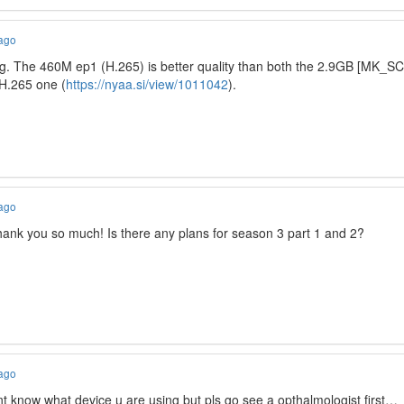
 ago
g. The 460M ep1 (H.265) is better quality than both the 2.9GB [MK_SC
H.265 one (
https://nyaa.si/view/1011042
).
 ago
thank you so much! Is there any plans for season 3 part 1 and 2?
 ago
t know what device u are using but pls go see a opthalmologist first…