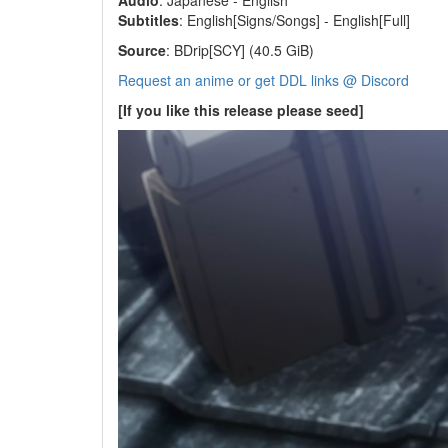
Audio
: Japanese - English
Subtitles
: English[Signs/Songs] - English[Full]
Source
: BDrip[SCY] (40.5 GiB)
Request an anime or get DDL links @ Discord
[If you like this release please seed]