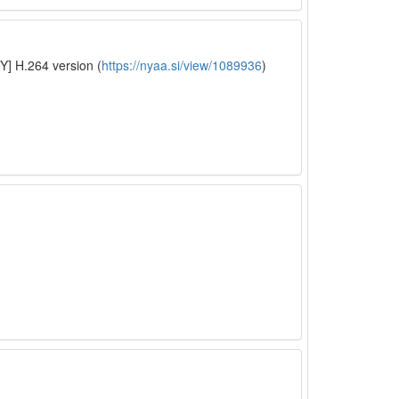
Y] H.264 version (
https://nyaa.si/view/1089936
)