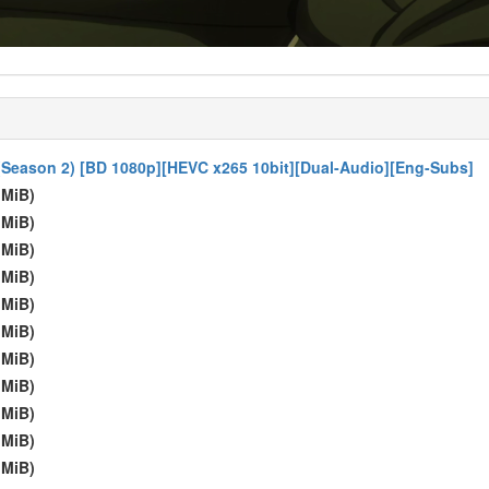
) (Season 2) [BD 1080p][HEVC x265 10bit][Dual-Audio][Eng-Subs]
 MiB)
 MiB)
 MiB)
 MiB)
 MiB)
 MiB)
 MiB)
 MiB)
 MiB)
 MiB)
 MiB)