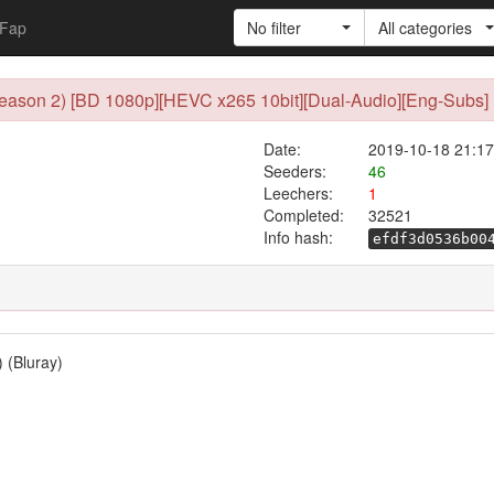
Fap
No filter
All categories
(Season 2) [BD 1080p][HEVC x265 10bit][Dual-Audio][Eng-Subs] 
Date:
2019-10-18 21:17
Seeders:
46
Leechers:
1
Completed:
32521
Info hash:
efdf3d0536b00
) (Bluray)