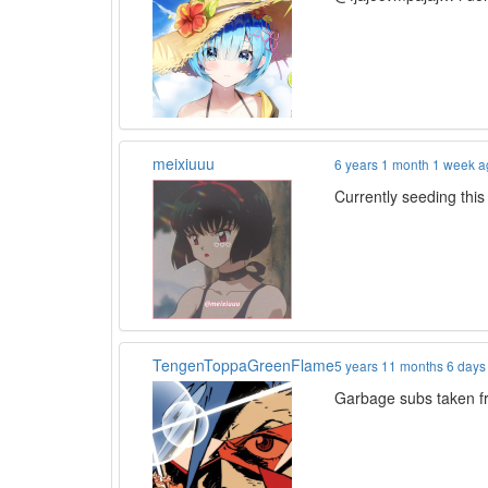
meixiuuu
6 years 1 month 1 week 
Currently seeding this
TengenToppaGreenFlame
5 years 11 months 6 days
Garbage subs taken f