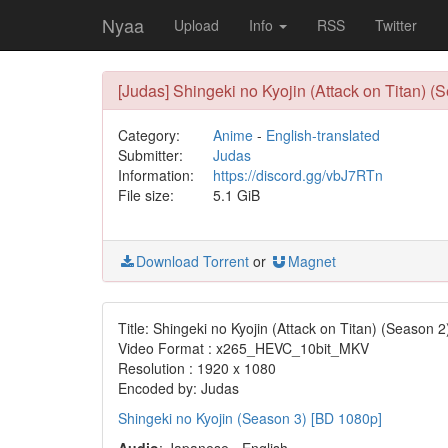
Nyaa
Upload
Info
RSS
Twitter
[Judas] Shingeki no Kyojin (Attack on Titan) 
Category:
Anime
-
English-translated
Submitter:
Judas
Information:
https://discord.gg/vbJ7RTn
File size:
5.1 GiB
Download Torrent
or
Magnet
Title: Shingeki no Kyojin (Attack on Titan) (Season 2
Video Format : x265_HEVC_10bit_MKV
Resolution : 1920 x 1080
Encoded by: Judas
Shingeki no Kyojin (Season 3) [BD 1080p]