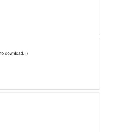
to download. :)