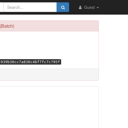
Guest
(Batch)
4939b30cc7a830c4bf7fc7c795f