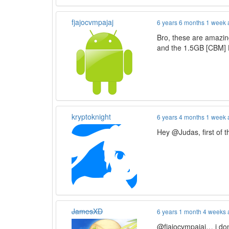
fjajocvmpajaj
6 years 6 months 1 week
Bro, these are amazin
and the 1.5GB [CBM] 
kryptoknight
6 years 4 months 1 week
Hey @Judas, first of 
JamesXD
6 years 1 month 4 weeks
@fjajocvmpajaj… i don