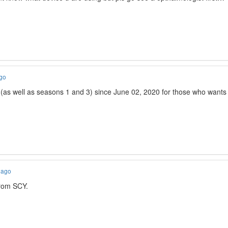
ago
 (as well as seasons 1 and 3) since June 02, 2020 for those who wants 
 ago
rom SCY.