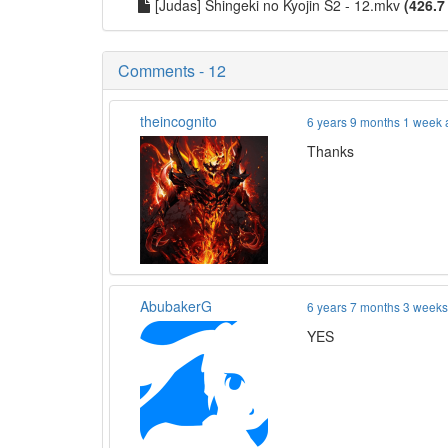
[Judas] Shingeki no Kyojin S2 - 12.mkv
(426.7
Comments - 12
theincognito
6 years 9 months 1 week
Thanks
AbubakerG
6 years 7 months 3 week
YES