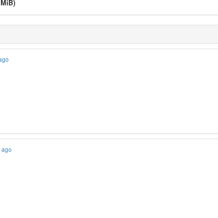
 MiB)
 ago
s ago