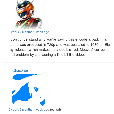
6 years 7 months 1 week ago
I don’t understand why you’re saying this encode is bad. This
anime was produced in 720p and was upscaled to 1080 for Blu-
ray release, which makes the video blurred. Moozzi2 corrected
that problem by sharpening a little bit the video.
ChaoXide
6 years 6 months 1 week ago
(edited)