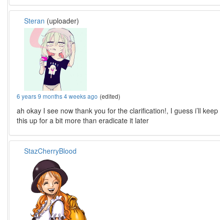
Steran
(uploader)
6 years 9 months 4 weeks ago
(edited)
ah okay I see now thank you for the clarification!, I guess i’ll keep
this up for a bit more than eradicate it later
StazCherryBlood