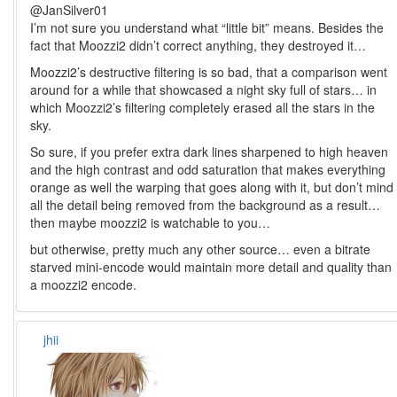
@JanSilver01
I’m not sure you understand what “little bit” means. Besides the
fact that Moozzi2 didn’t correct anything, they destroyed it…
Moozzi2’s destructive filtering is so bad, that a comparison went
around for a while that showcased a night sky full of stars… in
which Moozzi2’s filtering completely erased all the stars in the
sky.
So sure, if you prefer extra dark lines sharpened to high heaven
and the high contrast and odd saturation that makes everything
orange as well the warping that goes along with it, but don’t mind
all the detail being removed from the background as a result…
then maybe moozzi2 is watchable to you…
but otherwise, pretty much any other source… even a bitrate
starved mini-encode would maintain more detail and quality than
a moozzi2 encode.
jhii