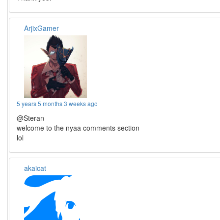
ArjixGamer
5 years 5 months 3 weeks ago
@Steran
welcome to the nyaa comments section
lol
akaicat