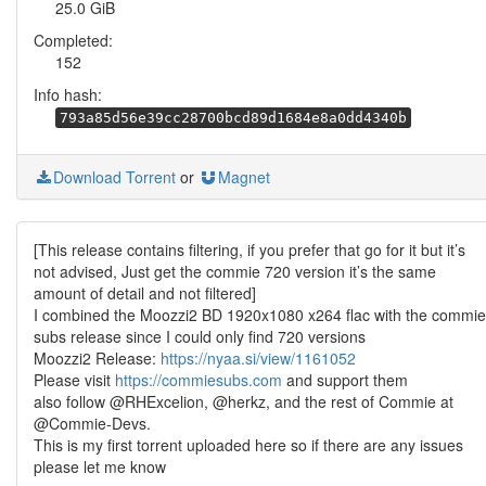
25.0 GiB
Completed:
152
Info hash:
793a85d56e39cc28700bcd89d1684e8a0dd4340b
Download Torrent
or
Magnet
[This release contains filtering, if you prefer that go for it but it’s
not advised, Just get the commie 720 version it’s the same
amount of detail and not filtered]
I combined the Moozzi2 BD 1920x1080 x264 flac with the commie
subs release since I could only find 720 versions
Moozzi2 Release:
https://nyaa.si/view/1161052
Please visit
https://commiesubs.com
and support them
also follow @RHExcelion, @herkz, and the rest of Commie at
@Commie-Devs.
This is my first torrent uploaded here so if there are any issues
please let me know