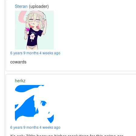
Steran
(uploader)
6 years 9 months 4 weeks ago
cowards
herkz
6 years 9 months 4 weeks ago