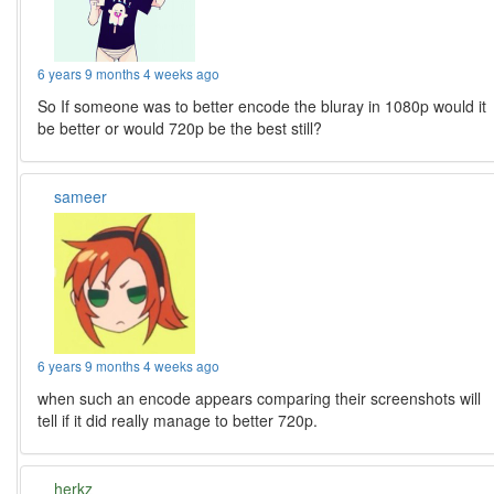
6 years 9 months 4 weeks ago
So If someone was to better encode the bluray in 1080p would it
be better or would 720p be the best still?
sameer
6 years 9 months 4 weeks ago
when such an encode appears comparing their screenshots will
tell if it did really manage to better 720p.
herkz