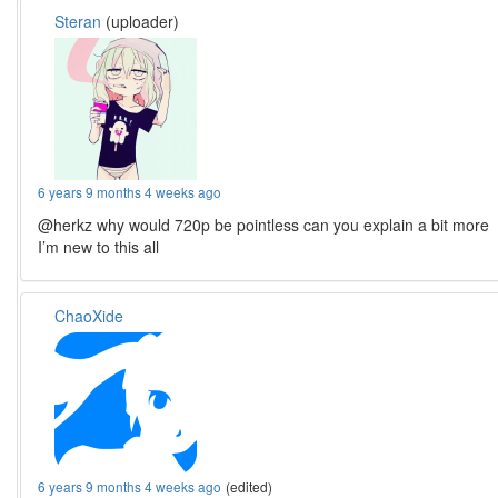
Steran
(uploader)
6 years 9 months 4 weeks ago
@herkz why would 720p be pointless can you explain a bit more
I’m new to this all
ChaoXide
6 years 9 months 4 weeks ago
(edited)