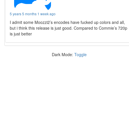
5 years 5 months 1 week ago
I admit some Moozzi2’s encodes have fucked up colors and all,
but i think this release is just good. Compared to Commie’s 720p
is just better
Dark Mode:
Toggle