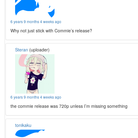
6 years 9 months 4 weeks ago
Why not just stick with Commie’s release?
Steran
(uploader)
6 years 9 months 4 weeks ago
the commie release was 720p unless I’m missing something
tonikaku