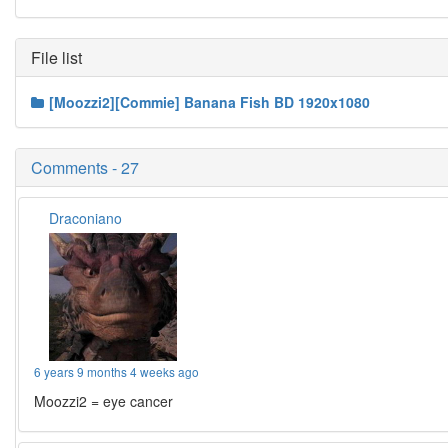
File list
[Moozzi2][Commie] Banana Fish BD 1920x1080
Comments - 27
Draconiano
6 years 9 months 4 weeks ago
Moozzi2 = eye cancer