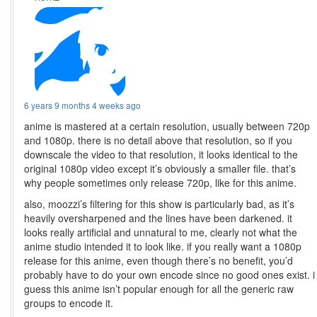
6 years 9 months 4 weeks ago
anime is mastered at a certain resolution, usually between 720p
and 1080p. there is no detail above that resolution, so if you
downscale the video to that resolution, it looks identical to the
original 1080p video except it’s obviously a smaller file. that’s
why people sometimes only release 720p, like for this anime.
also, moozzi’s filtering for this show is particularly bad, as it’s
heavily oversharpened and the lines have been darkened. it
looks really artificial and unnatural to me, clearly not what the
anime studio intended it to look like. if you really want a 1080p
release for this anime, even though there’s no benefit, you’d
probably have to do your own encode since no good ones exist. i
guess this anime isn’t popular enough for all the generic raw
groups to encode it.