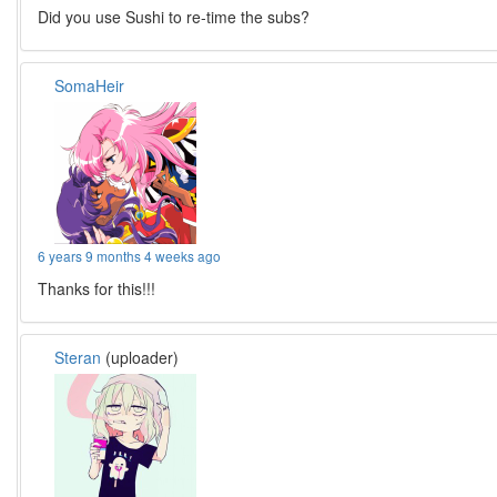
Did you use Sushi to re-time the subs?
SomaHeir
6 years 9 months 4 weeks ago
Thanks for this!!!
Steran
(uploader)