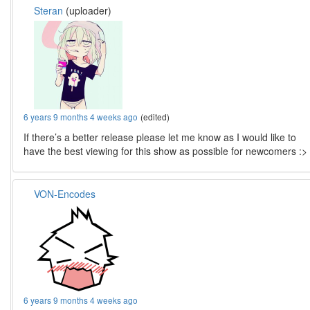
Steran
(uploader)
6 years 9 months 4 weeks ago
(edited)
If there’s a better release please let me know as I would like to
have the best viewing for this show as possible for newcomers :>
VON-Encodes
6 years 9 months 4 weeks ago