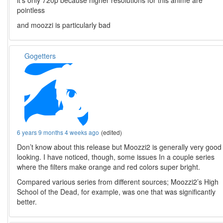
it’s only 720p because higher resolutions for this anime are
pointless
and moozzi is particularly bad
Gogetters
6 years 9 months 4 weeks ago
(edited)
Don’t know about this release but Moozzi2 is generally very good
looking. I have noticed, though, some issues In a couple series
where the filters make orange and red colors super bright.
Compared various series from different sources; Moozzi2’s High
School of the Dead, for example, was one that was significantly
better.