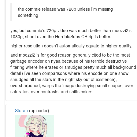
the commie release was 720p unless I’m missing
something
yes, but commie’s 720p video was much better than moozzi2’s
1080p, shoot even the HorribleSubs CR rip is better.
higher resolution doesn’t automatically equate to higher quality.
and moozzi2 is for good reason generally cited to be the most
garbage encoder on nyaa because of his terrible destructive
filtering where he erases or smudges pretty much all background
detail (I’ve seen comparisons where his encode on one show
smudged all the stars in the night sky out of existence),
oversharpened, warps the image destroying small shapes, over
saturates, over contrasts, and shifts colors.
Steran
(uploader)