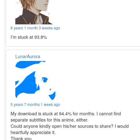
6 years 1 month 3 weeks ago
I’m stuck at 93.8%
LunarAurora
5 years 7 months 1 week ago
My download is stuck at 94.4% for months. I cannot find
separate subtitles for this anime, either.
Could anyone kindly open his/her sources to share? I would
heartfully appreciate it.
Thank you.