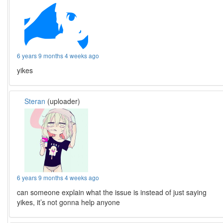
6 years 9 months 4 weeks ago
yikes
Steran
(uploader)
6 years 9 months 4 weeks ago
can someone explain what the issue is instead of just saying
yikes, it’s not gonna help anyone