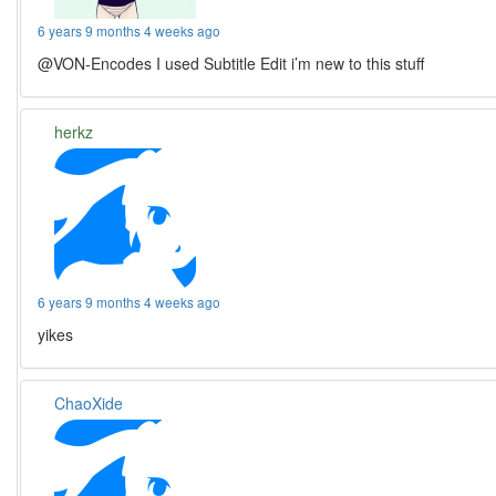
6 years 9 months 4 weeks ago
@VON-Encodes I used Subtitle Edit i’m new to this stuff
herkz
6 years 9 months 4 weeks ago
yikes
ChaoXide