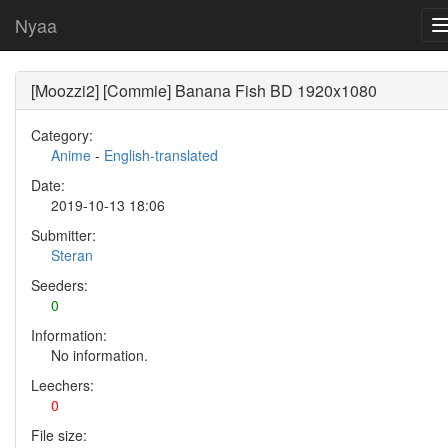
Nyaa
[Moozzi2] [Commie] Banana Fish BD 1920x1080
Category:
Anime
-
English-translated
Date:
2019-10-13 18:06
Submitter:
Steran
Seeders:
0
Information:
No information.
Leechers:
0
File size: