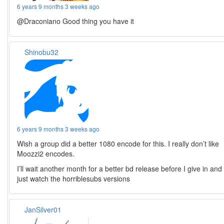
6 years 9 months 3 weeks ago
@Draconiano Good thing you have it
Shinobu32
6 years 9 months 3 weeks ago
Wish a group did a better 1080 encode for this. I really don’t like
Moozzi2 encodes.
I’ll wait another month for a better bd release before I give in and
just watch the horriblesubs versions
JanSilver01