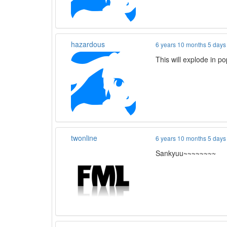
hazardous
6 years 10 months 5 days
This will explode in 
twonline
6 years 10 months 5 days
Sankyuu~~~~~~~~