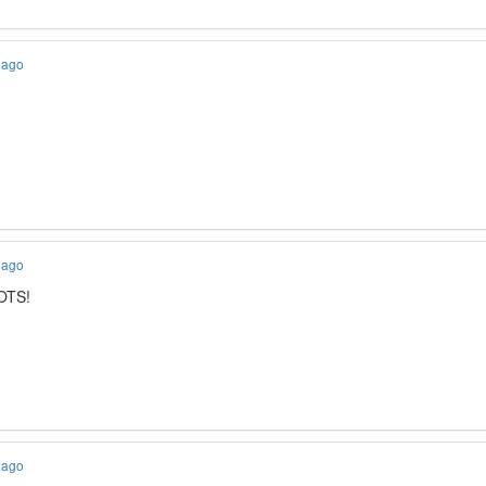
 ago
 ago
IOTS!
 ago