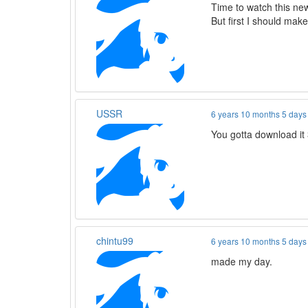
Time to watch this ne
But first I should make
USSR
6 years 10 months 5 days
You gotta download it 
chintu99
6 years 10 months 5 days
made my day.