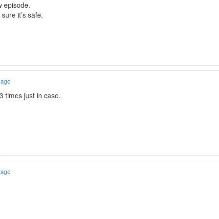
w episode.
 sure it’s safe.
 ago
3 times just in case.
 ago