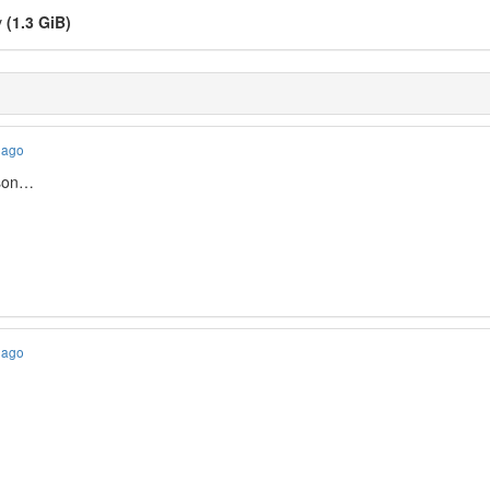
v
(1.3 GiB)
 ago
ason…
 ago