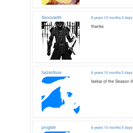
Xenovia90
6 years 10 months 5 days
thanks
hazardous
6 years 10 months 5 days
Isekai of the Season 
progste
6 years 10 months 5 days