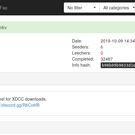
Fap
No filter
All categories
.mkv
Date:
2019-10-09 14:34
Seeders:
6
Leechers:
0
Completed:
32487
Info hash:
b98b09b9033d1
nel for XDCC downloads.
://discord.gg/R6Cv6fB