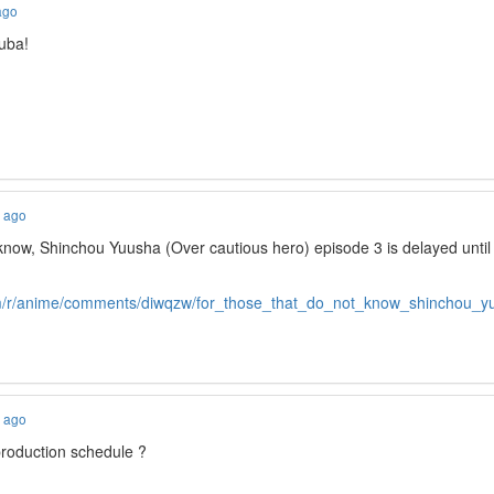
ago
uba!
s ago
 know, Shinchou Yuusha (Over cautious hero) episode 3 is delayed unt
om/r/anime/comments/diwqzw/for_those_that_do_not_know_shinchou_y
s ago
production schedule ?