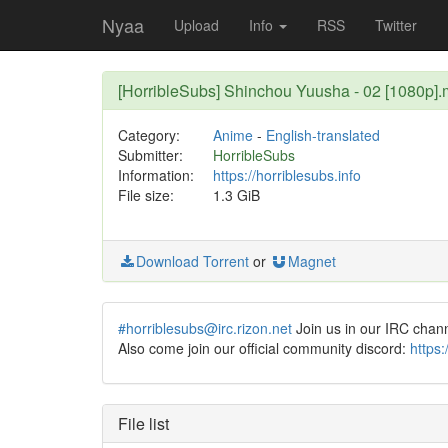
Nyaa
Upload
Info
RSS
Twitter
[HorribleSubs] Shinchou Yuusha - 02 [1080p]
Category:
Anime
-
English-translated
Submitter:
HorribleSubs
Information:
https://horriblesubs.info
File size:
1.3 GiB
Download Torrent
or
Magnet
#horriblesubs@irc.rizon.net
Join us in our IRC chan
Also come join our official community discord:
https
File list