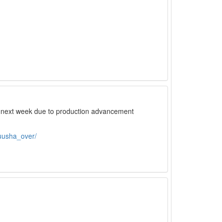
il next week due to production advancement
uusha_over/