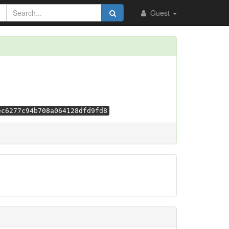
Guest
ec6277c94b708a064128dfd9fd8