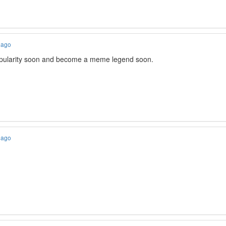
 ago
popularity soon and become a meme legend soon.
 ago