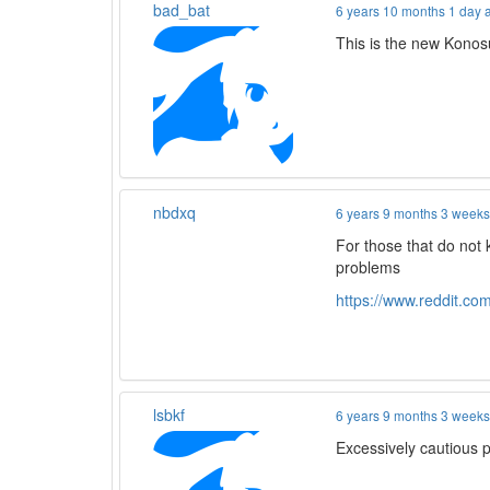
bad_bat
6 years 10 months 1 day 
This is the new Konos
nbdxq
6 years 9 months 3 week
For those that do not
problems
https://www.reddit.c
lsbkf
6 years 9 months 3 week
Excessively cautious 