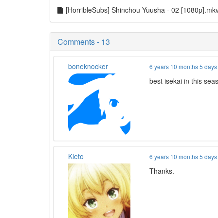
[HorribleSubs] Shinchou Yuusha - 02 [1080p].mk
Comments - 13
boneknocker
6 years 10 months 5 days
best isekai in this se
Kleto
6 years 10 months 5 days
Thanks.