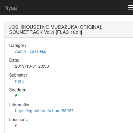
Nyaa
JOSHIKOUSEI NO MUDAZUKAI ORIGINAL
SOUNDTRACK Vol.1 [FLAC 16bit]
Category:
Audio
-
Lossless
Date:
2019-10-01 20:33
Submitter:
naru
Seeders:
5
Information:
https://vgmdb.net/album/88267
Leechers:
0