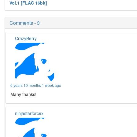
Vol.1 [FLAC 16bit]
Comments - 3
CrazyBerry
6 years 10 months 1 week ago
Many thanks!
ninjastarforcex