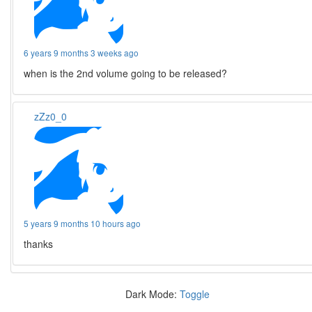
6 years 9 months 3 weeks ago
when is the 2nd volume going to be released?
zZz0_0
5 years 9 months 10 hours ago
thanks
Dark Mode:
Toggle