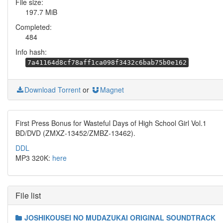
File size:
197.7 MiB
Completed:
484
Info hash:
7a41164d8cf78aff1ca098f3432c6bab75b0e162
Download Torrent
or
Magnet
First Press Bonus for Wasteful Days of High School Girl Vol.1
BD/DVD (ZMXZ-13452/ZMBZ-13462).
DDL
MP3 320K:
here
File list
JOSHIKOUSEI NO MUDAZUKAI ORIGINAL SOUNDTRACK