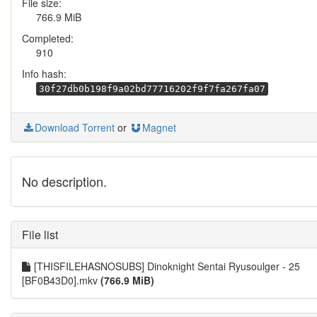
File size:
766.9 MiB
Completed:
910
Info hash:
30f27db0b198f9a02bd77716202f9f7fa267fa07
Download Torrent
or
Magnet
No description.
File list
[THISFILEHASNOSUBS] Dinoknight Sentai Ryusoulger - 25
[BF0B43D0].mkv
(766.9 MiB)