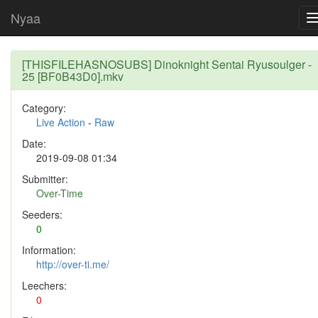
Nyaa
[THISFILEHASNOSUBS] Dinoknight Sentai Ryusoulger -
25 [BF0B43D0].mkv
Category:
Live Action
-
Raw
Date:
2019-09-08 01:34
Submitter:
Over-Time
Seeders:
0
Information:
http://over-ti.me/
Leechers:
0