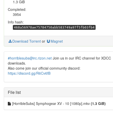
1.3 GiB
Completed:
3954
Info hash:
468a56978ae75784750abb583749a97f5fb03fb4
Download Torrent
or
Magnet
#horriblesubs@irc.rizon.net
Join us in our IRC channel for XDCC
downloads.
Also come join our official community discord:
https://discord.gg/R6Cv6fB
File list
[HorribleSubs] Symphogear XV - 10 [1080p].mkv
(1.3 GiB)