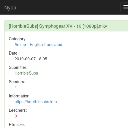
Nyaa
[HorribleSubs] Symphogear XV - 10 [1080p].mkv
Category:
Anime
-
English-translated
Date:
2019-09-07 18:05
Submitter:
HorribleSubs
Seeders:
4
Information:
https://horriblesubs.info
Leechers:
0
File size: