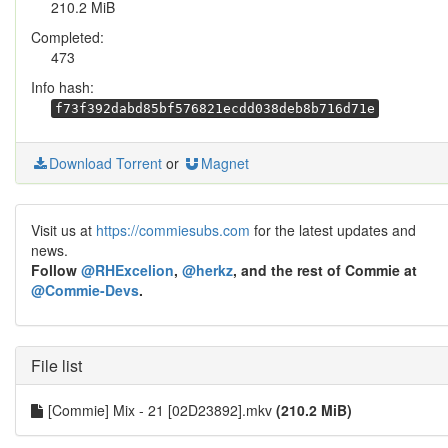
210.2 MiB
Completed:
473
Info hash:
f73f392dabd85bf576821ecdd038deb8b716d71e
Download Torrent
or
Magnet
Visit us at
https://commiesubs.com
for the latest updates and
news.
Follow
@RHExcelion
,
@herkz
, and the rest of Commie at
@Commie-Devs
.
File list
[Commie] Mix - 21 [02D23892].mkv
(210.2 MiB)