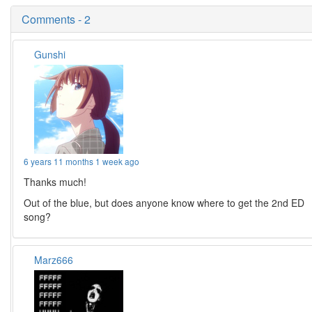
Comments - 2
Gunshi
6 years 11 months 1 week ago
Thanks much!
Out of the blue, but does anyone know where to get the 2nd ED
song?
Marz666