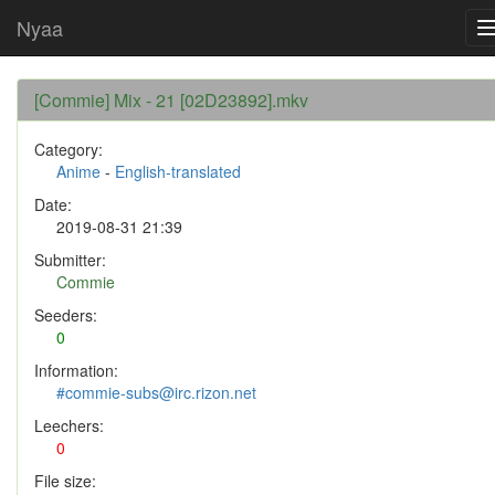
Nyaa
[Commie] Mix - 21 [02D23892].mkv
Category:
Anime
-
English-translated
Date:
2019-08-31 21:39
Submitter:
Commie
Seeders:
0
Information:
#commie-subs@irc.rizon.net
Leechers:
0
File size: