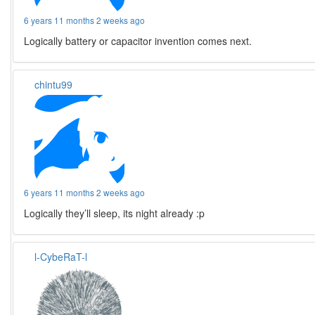
6 years 11 months 2 weeks ago
Logically battery or capacitor invention comes next.
chintu99
6 years 11 months 2 weeks ago
Logically they’ll sleep, its night already :p
l-CybeRaT-l