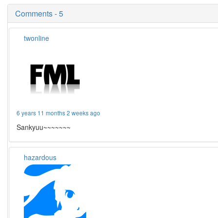
Comments - 5
twonline
6 years 11 months 2 weeks ago
Sankyuu~~~~~~~
hazardous