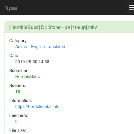
Nyaa
[HorribleSubs] Dr. Stone - 09 [1080p].mkv
Category:
Anime
-
English-translated
Date:
2019-08-30 14:38
Submitter:
HorribleSubs
Seeders:
16
Information:
https://horriblesubs.info
Leechers:
0
File size: