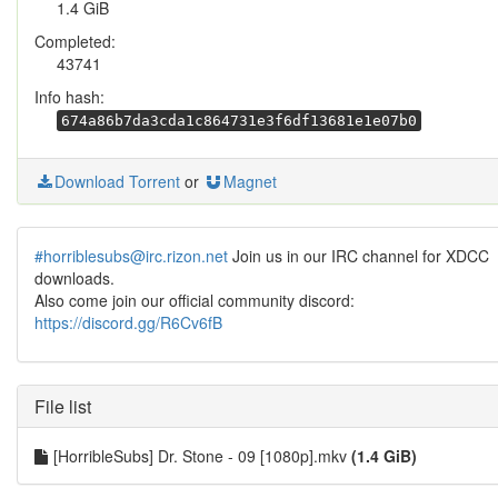
1.4 GiB
Completed:
43741
Info hash:
674a86b7da3cda1c864731e3f6df13681e1e07b0
Download Torrent
or
Magnet
#horriblesubs@irc.rizon.net
Join us in our IRC channel for XDCC
downloads.
Also come join our official community discord:
https://discord.gg/R6Cv6fB
File list
[HorribleSubs] Dr. Stone - 09 [1080p].mkv
(1.4 GiB)