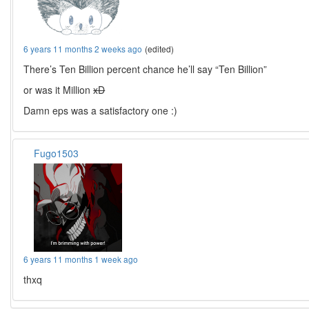
6 years 11 months 2 weeks ago
(edited)
There’s Ten Billion percent chance he’ll say “Ten Billion”
or was it Million
xD
Damn eps was a satisfactory one :)
Fugo1503
6 years 11 months 1 week ago
thxq