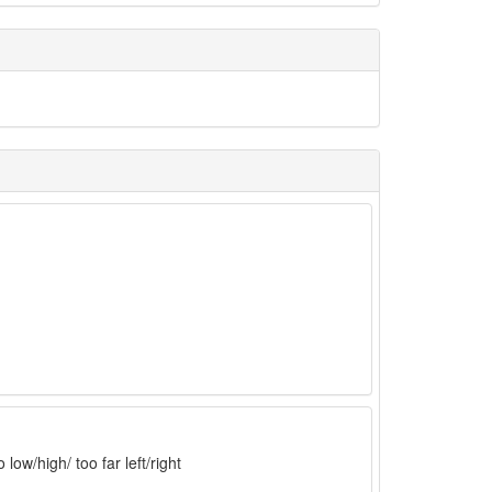
low/high/ too far left/right