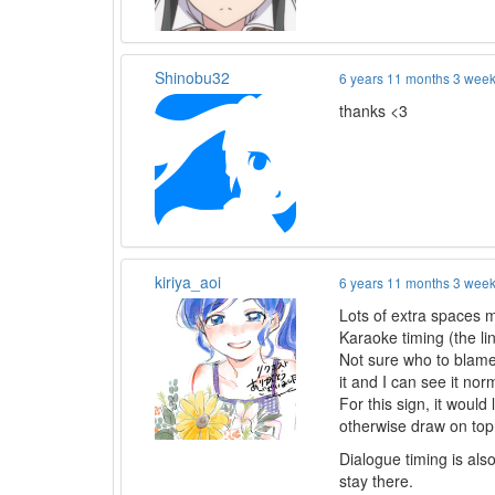
Shinobu32
6 years 11 months 3 wee
thanks <3
kiriya_aoi
6 years 11 months 3 wee
Lots of extra spaces 
Karaoke timing (the lin
Not sure who to blame f
it and I can see it nor
For this sign, it woul
otherwise draw on top
Dialogue timing is also 
stay there.