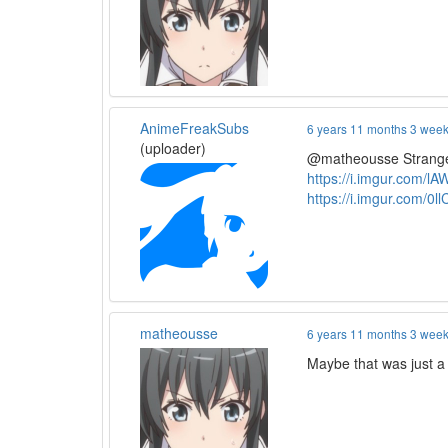
AnimeFreakSubs
6 years 11 months 3 wee
(uploader)
@matheousse Strange,
https://i.imgur.com/l
https://i.imgur.com/0l
matheousse
6 years 11 months 3 wee
Maybe that was just a