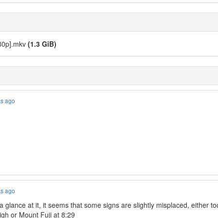
080p].mkv
(1.3 GiB)
ks ago
ks ago
 glance at it, it seems that some signs are slightly misplaced, either too 
high or Mount Fuji at 8:29