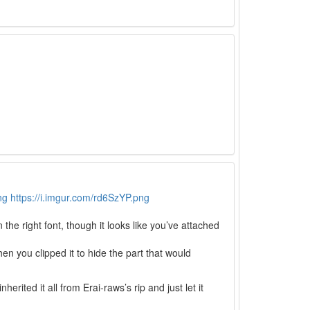
ng
https://i.imgur.com/rd6SzYP.png
the right font, though it looks like you’ve attached
hen you clipped it to hide the part that would
herited it all from Erai-raws’s rip and just let it