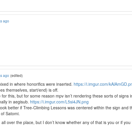
ks ago
ks ago
(edited)
mixed in where honorifics were inserted.
https://i.imgur.com/kAlAmGD.p
es themselves, start/end) is off.
or this, but for some reason mpv isn’t rendering these sorts of signs in 
mally in aegisub.
https://i.imgur.com/L5si4JN.png
d look better if Tree-Climbing Lessons was centered within the sign and t
 of Satomi.
all over the place, but I don’t know whether any of that is you or if you in