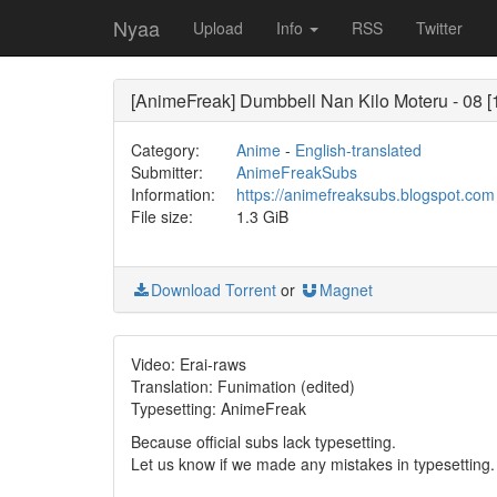
Nyaa
Upload
Info
RSS
Twitter
[AnimeFreak] Dumbbell Nan Kilo Moteru - 08 [
Category:
Anime
-
English-translated
Submitter:
AnimeFreakSubs
Information:
https://animefreaksubs.blogspot.com
File size:
1.3 GiB
Download Torrent
or
Magnet
Video: Erai-raws
Translation: Funimation (edited)
Typesetting: AnimeFreak
Because official subs lack typesetting.
Let us know if we made any mistakes in typesetting.