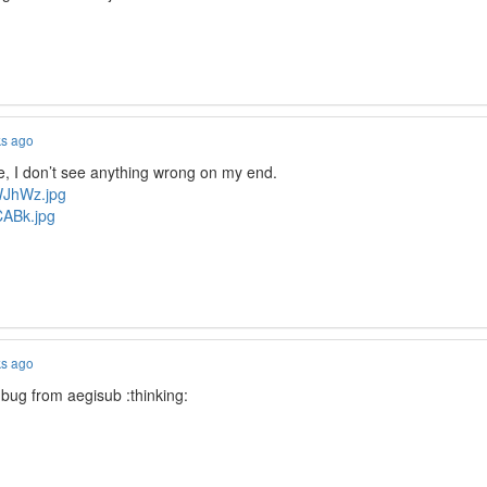
ks ago
 I don’t see anything wrong on my end.
AWJhWz.jpg
lCABk.jpg
ks ago
 bug from aegisub :thinking: