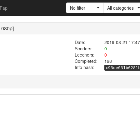
Fap
No filter
All categories
1080p]
Date:
2019-08-21 17:47
Seeders:
0
Leechers:
0
Completed:
198
Info hash:
c93de031b6281