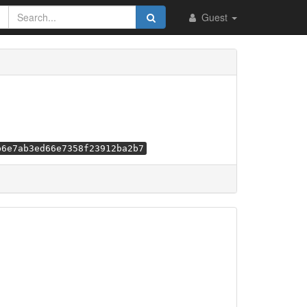
Guest
b6e7ab3ed66e7358f23912ba2b7