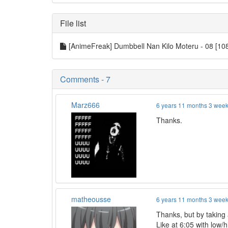
File list
[AnimeFreak] Dumbbell Nan Kilo Moteru - 08 [1
Comments - 7
Marz666
6 years 11 months 3 wee
Thanks.
matheousse
6 years 11 months 3 wee
Thanks, but by taking a
Like at 6:05 with low/