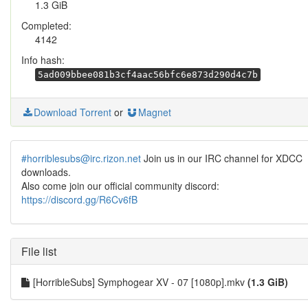
1.3 GiB
Completed:
4142
Info hash:
5ad009bbee081b3cf4aac56bfc6e873d290d4c7b
Download Torrent
or
Magnet
#horriblesubs@irc.rizon.net
Join us in our IRC channel for XDCC
downloads.
Also come join our official community discord:
https://discord.gg/R6Cv6fB
File list
[HorribleSubs] Symphogear XV - 07 [1080p].mkv
(1.3 GiB)