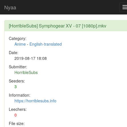
Nyaa
[HorribleSubs] Symphogear XV - 07 [1080p].mkv
Category:
Anime
-
English-translated
Date:
2019-08-17 18:08
Submitter:
HorribleSubs
Seeders:
3
Information:
https://horriblesubs.info
Leechers:
0
File size: